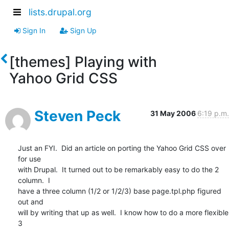
lists.drupal.org
Sign In
Sign Up
[themes] Playing with
Yahoo Grid CSS
Steven Peck
31 May 2006
6:19 p.m.
Just an FYI.  Did an article on porting the Yahoo Grid CSS over 
for use

with Drupal.  It turned out to be remarkably easy to do the 2 
column.  I

have a three column (1/2 or 1/2/3) base page.tpl.php figured 
out and

will by writing that up as well.  I know how to do a more flexible 
3
