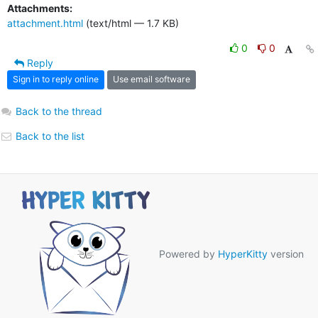
Attachments:
attachment.html
(text/html — 1.7 KB)
0
0
Reply
Sign in to reply online
Use email software
Back to the thread
Back to the list
Powered by
HyperKitty
version