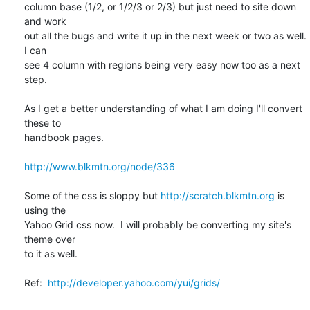
column base (1/2, or 1/2/3 or 2/3) but just need to site down 
and work

out all the bugs and write it up in the next week or two as well.  
I can

see 4 column with regions being very easy now too as a next 
step.

As I get a better understanding of what I am doing I'll convert 
these to

handbook pages.

http://www.blkmtn.org/node/336
Some of the css is sloppy but 
http://scratch.blkmtn.org
 is 
using the

Yahoo Grid css now.  I will probably be converting my site's 
theme over

to it as well.

Ref:  
http://developer.yahoo.com/yui/grids/