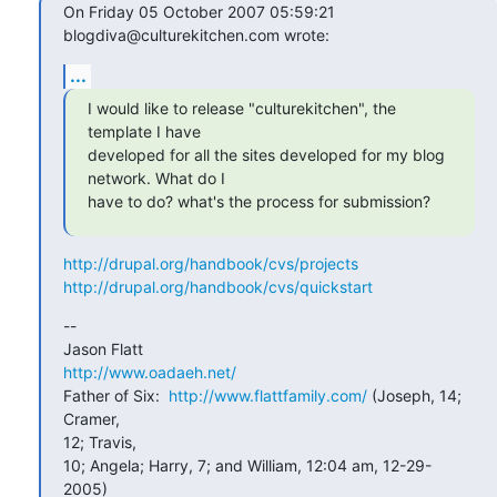
On Friday 05 October 2007 05:59:21 
blogdiva@culturekitchen.com wrote:
...
I would like to release "culturekitchen", the 
template I have

developed for all the sites developed for my blog 
network. What do I

have to do? what's the process for submission?
http://drupal.org/handbook/cvs/projects
http://drupal.org/handbook/cvs/quickstart
--  

http://www.oadaeh.net/
Father of Six:  
http://www.flattfamily.com/
 (Joseph, 14; 
Cramer,  

12; Travis,

10; Angela; Harry, 7; and William, 12:04 am, 12-29-
2005)
