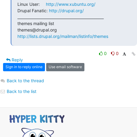
Linux User:     
http://www.xubuntu.org/
Drupal Fanatic: 
http://drupal.org/
_______________________________________________

themes mailing list

http://lists.drupal.org/mailman/listinfo/themes
0
0
Reply
Sign in to reply online
Use email software
Back to the thread
Back to the list