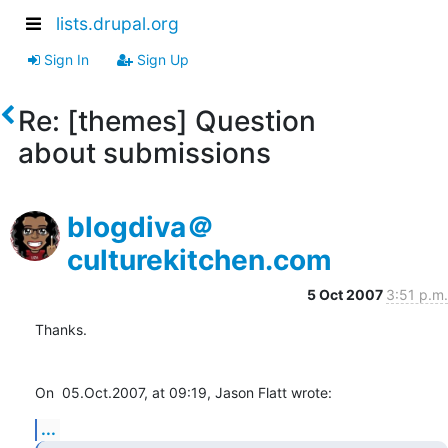
lists.drupal.org
Sign In
Sign Up
Re: [themes] Question
about submissions
blogdiva＠
culturekitchen.com
5 Oct 2007
3:51 p.m.
Thanks.

On  05.Oct.2007, at 09:19, Jason Flatt wrote:
...