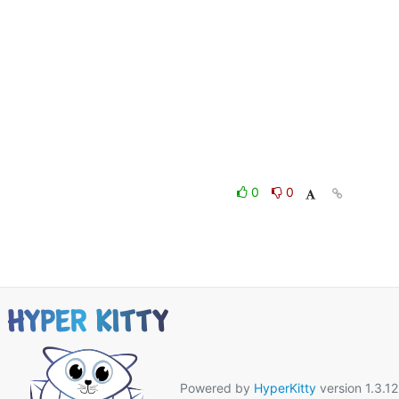
0
0
Powered by
HyperKitty
version 1.3.12