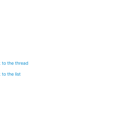
 to the thread
to the list