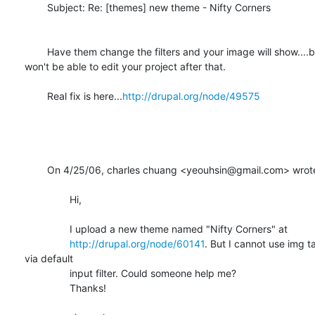
	Subject: Re: [themes] new theme - Nifty Corners

	Have them change the filters and your image will show....but you

won't be able to edit your project after that.

	Real fix is here...
http://drupal.org/node/49575
	On 4/25/06, charles chuang <yeouhsin@gmail.com> wrote: 

		Hi,

		I upload a new theme named "Nifty Corners" at

http://drupal.org/node/60141
. But I cannot use img ta
via default

		input filter. Could someone help me?

		Thanks!
