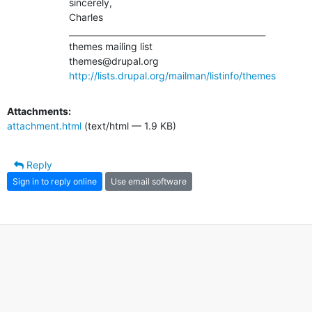
		sincerely,

		Charles

		_______________________________________________

		themes mailing list

		themes@drupal.org

http://lists.drupal.org/mailman/listinfo/themes
Attachments:
attachment.html
(text/html — 1.9 KB)
Reply
Sign in to reply online
Use email software