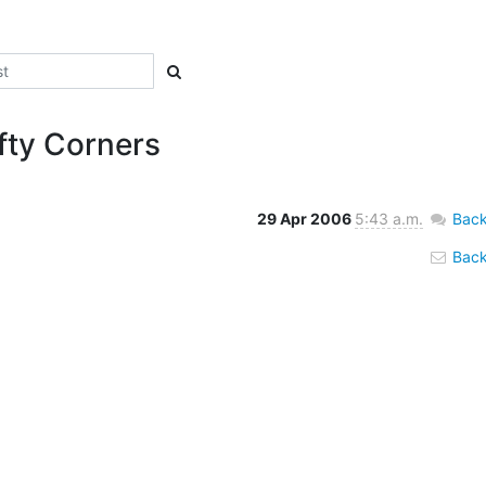
fty Corners
29 Apr 2006
5:43 a.m.
Back
Back 