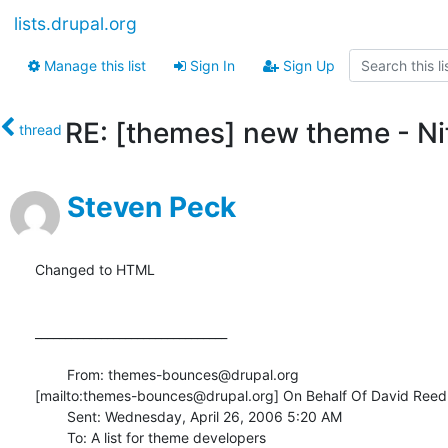
lists.drupal.org
Manage this list
Sign In
Sign Up
RE: [themes] new theme - Ni
thread
Steven Peck
Changed to HTML

________________________________

	From: themes-bounces@drupal.org

[mailto:themes-bounces@drupal.org] On Behalf Of David Reed

	Sent: Wednesday, April 26, 2006 5:20 AM

	To: A list for theme developers
