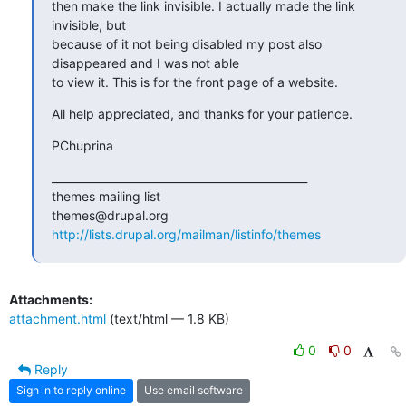
then make the link invisible. I actually made the link  
invisible, but

because of it not being disabled my post also 
disappeared and I was not able

to view it. This is for the front page of a website.
All help appreciated, and thanks for your patience.
PChuprina
_______________________________________________

themes mailing list

http://lists.drupal.org/mailman/listinfo/themes
Attachments:
attachment.html
(text/html — 1.8 KB)
0
0
Reply
Sign in to reply online
Use email software