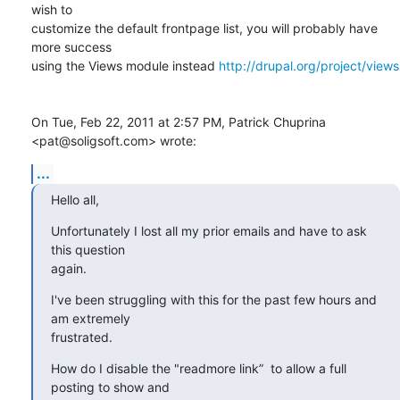
wish to

customize the default frontpage list, you will probably have 
more success

using the Views module instead 
http://drupal.org/project/views
On Tue, Feb 22, 2011 at 2:57 PM, Patrick Chuprina 
<pat@soligsoft.com> wrote:
...
Hello all,
Unfortunately I lost all my prior emails and have to ask 
this question

again.
I've been struggling with this for the past few hours and 
am extremely

frustrated.
How do I disable the "readmore link”  to allow a full 
posting to show and
