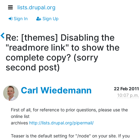
lists.drupal.org
Sign In
Sign Up
Re: [themes] Disabling the
"readmore link" to show the
complete copy? (sorry
second post)
Carl Wiedemann
22 Feb 2011
10:07 p.m.
First of all, for reference to prior questions, please use the 
online list

archives 
http://lists.drupal.org/pipermail/
Teaser is the default setting for "/node" on your site. If you 