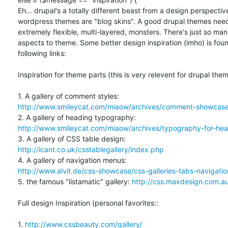
Eh... drupal's a totally different beast from a design perspective 
wordpress themes are "blog skins". A good drupal themes need 
extremely flexible, multi-layered, monsters. There's just so many
aspects to theme. Some better design inspiration (imho) is found
following links:

Inspiration for theme parts (this is very relevent for drupal theme
http://www.smileycat.com/miaow/archives/comment-showcase
http://www.smileycat.com/miaow/archives/typography-for-head
http://icant.co.uk/csstablegallery/index.php
http://www.alvit.de/css-showcase/css-galleries-tabs-navigat
5. the famous "listamatic" gallery: 
http://css.maxdesign.com.au/
Full design Inspiration (personal favorites::

1. 
http://www.cssbeauty.com/gallery/