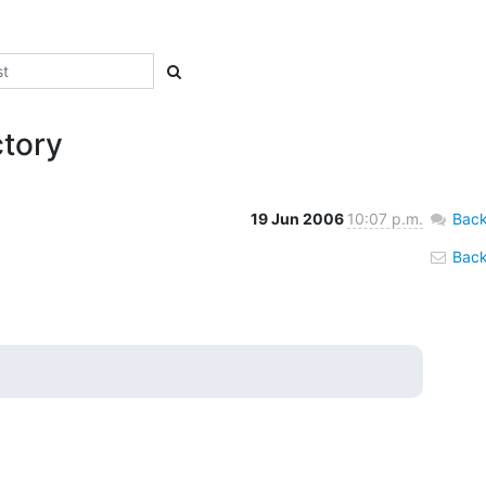
ctory
19 Jun 2006
10:07 p.m.
Back
Back 