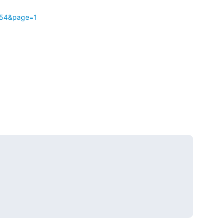
t=54&page=1