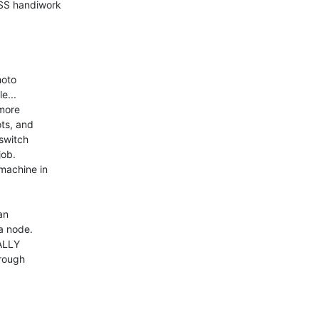
SS handiwork 

oto 

... 

ore 

s, and 

witch 

ob. 

achine in 

n 

 node. 

LLY 

rough 
