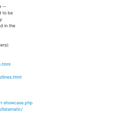
-- 

to be 

 

 in the 

rs):

.html
lines.html
ion-showcase.php
listamatic/