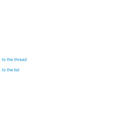
 to the thread
to the list