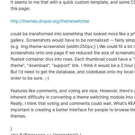
It seems to me that with a quick custom template, and some C
this page:

http://themes.drupal.org/themeswitcher
could be transformed into something that looked more like a ph
gallery. Screenshots would have to be normalized -- fairly simple
(e.g  img.theme-screenshot {width:250px;} ).We could fit a lot m
screenshots onto one page if we reduced the size of screenshot
floated container divs into rows. Each thumbnail could have a "s
theme", "download", "support" link. I think it would be a 2 hour j
But I'd need to get the database, and codebase onto my local m
order to be sure. ;-)

Features like comments, and voting are nice. However, there's a
inherent difficulty in converting a theme switching module into a
Really, I think that voting and comments could wait. What's REA
important is creating a better interface for people to browse th
themes.

}

else if ($message == "inspiration") {
