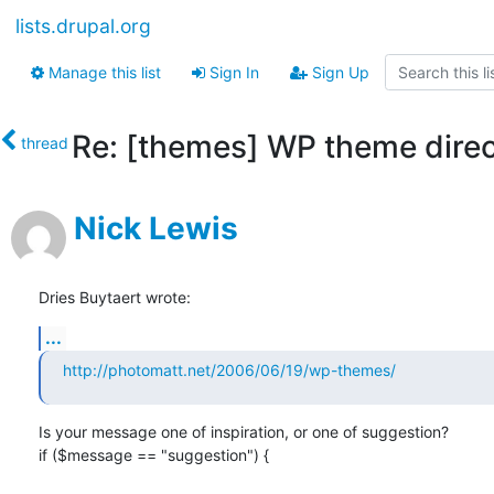
lists.drupal.org
Manage this list
Sign In
Sign Up
Re: [themes] WP theme dire
thread
Nick Lewis
Dries Buytaert wrote:
...
http://photomatt.net/2006/06/19/wp-themes/
Is your message one of inspiration, or one of suggestion?

if ($message == "suggestion") {
