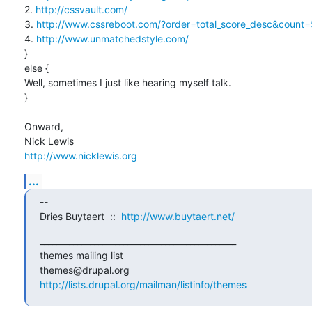
2. 
http://cssvault.com/
3. 
http://www.cssreboot.com/?order=total_score_desc&coun
4. 
http://www.unmatchedstyle.com/
}

else {

Well, sometimes I just like hearing myself talk.

}

Onward,

http://www.nicklewis.org
...
-- 

Dries Buytaert  ::  
http://www.buytaert.net/
_______________________________________________

themes mailing list

http://lists.drupal.org/mailman/listinfo/themes