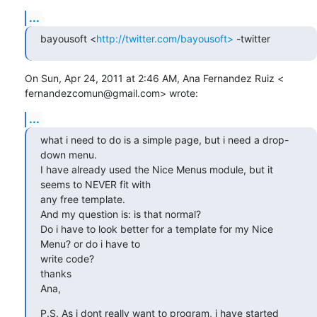
...
bayousoft <
http://twitter.com/bayousoft>
 -twitter
On Sun, Apr 24, 2011 at 2:46 AM, Ana Fernandez Ruiz <

fernandezcomun@gmail.com> wrote:
...
what i need to do is a simple page, but i need a drop-
down menu.

I have already used the Nice Menus module, but it 
seems to NEVER fit with

any free template.

And my question is: is that normal?

Do i have to look better for a template for my Nice 
Menu? or do i have to

write code?

thanks

Ana,
P.S. As i dont really want to program, i have started 