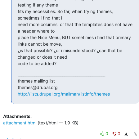
testing if any theme

fits my necessities. So far, when trying themes, 
sometimes i find that i

need more columns, or that the templates does not have 
a header where to

place the Nice Menu, BUT sometimes i find that primary 
links cannot be move,

¿is that possible? ¿or i misunderstood? ¿can that be 
changed or does it need

code to be added?
_______________________________________________

themes mailing list

http://lists.drupal.org/mailman/listinfo/themes
Attachments:
attachment.html
(text/html — 1.9 KB)
0
0