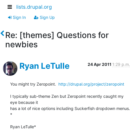
lists.drupal.org
Sign In
Sign Up
Re: [themes] Questions for
newbies
Ryan LeTulle
24 Apr 2011
1:29 p.m.
You might try Zeropoint.  
http://drupal.org/project/zeropoint
I typically sub-theme Zen but Zeropoint recently caught my 
eye because it

has a lot of nice options including Suckerfish dropdown menus.

*

Ryan LeTulle*