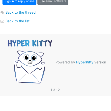
Sign in to reply online
Use email software
Back to the thread
Back to the list
Powered by
HyperKitty
version
1.3.12.