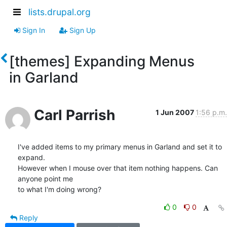
lists.drupal.org
Sign In
Sign Up
[themes] Expanding Menus
in Garland
Carl Parrish
1 Jun 2007
1:56 p.m.
I've added items to my primary menus in Garland and set it to 
expand.

However when I mouse over that item nothing happens. Can 
anyone point me

to what I'm doing wrong?
0
0
Reply