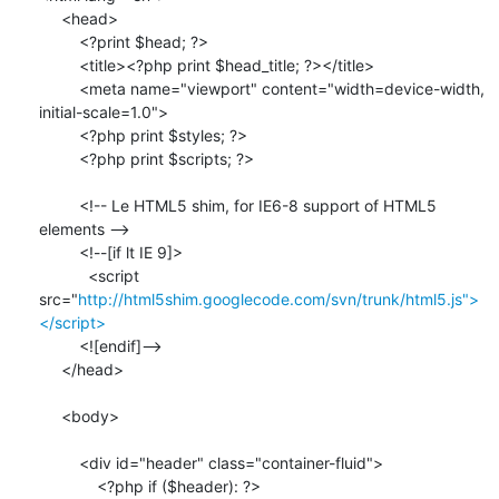
     <head>

         <?print $head; ?>

         <title><?php print $head_title; ?></title>

         <meta name="viewport" content="width=device-width, 

initial-scale=1.0">

         <?php print $styles; ?>

         <?php print $scripts; ?>

         <!-- Le HTML5 shim, for IE6-8 support of HTML5 
elements -->

         <!--[if lt IE 9]>

           <script 

src="
http://html5shim.googlecode.com/svn/trunk/html5.js">
</script>
         <![endif]-->

     </head>

     <body>

         <div id="header" class="container-fluid">

             <?php if ($header): ?>
