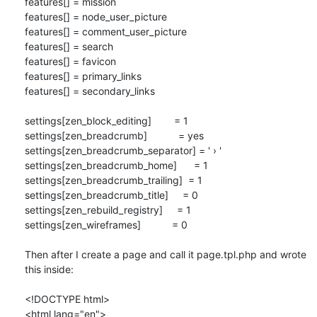
features[] = mission

features[] = node_user_picture

features[] = comment_user_picture

features[] = search

features[] = favicon

features[] = primary_links

features[] = secondary_links

settings[zen_block_editing]        = 1

settings[zen_breadcrumb]           = yes

settings[zen_breadcrumb_separator] = ' › '

settings[zen_breadcrumb_home]      = 1

settings[zen_breadcrumb_trailing]  = 1

settings[zen_breadcrumb_title]     = 0

settings[zen_rebuild_registry]     = 1

settings[zen_wireframes]           = 0

Then after I create a page and call it page.tpl.php and wrote 
this inside:

<!DOCTYPE html>

<html lang="en">
