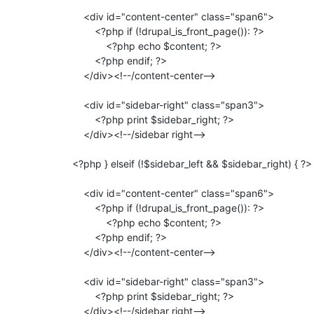
                     <div id="content-center" class="span6">

                         <?php if (!drupal_is_front_page()): ?>

                             <?php echo $content; ?>

                         <?php endif; ?>

                     </div><!--/content-center-->

                     <div id="sidebar-right" class="span3">

                         <?php print $sidebar_right; ?>

                     </div><!--/sidebar right-->

                 <?php } elseif (!$sidebar_left && $sidebar_right) { ?>

                     <div id="content-center" class="span6">

                         <?php if (!drupal_is_front_page()): ?>

                             <?php echo $content; ?>

                         <?php endif; ?>

                     </div><!--/content-center-->

                     <div id="sidebar-right" class="span3">

                         <?php print $sidebar_right; ?>

                     </div><!--/sidebar right-->
