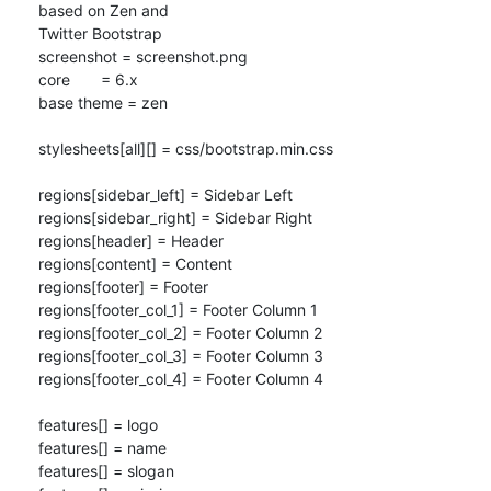
based on Zen and 

Twitter Bootstrap

screenshot = screenshot.png

core       = 6.x

base theme = zen

stylesheets[all][] = css/bootstrap.min.css

regions[sidebar_left] = Sidebar Left

regions[sidebar_right] = Sidebar Right

regions[header] = Header

regions[content] = Content

regions[footer] = Footer

regions[footer_col_1] = Footer Column 1

regions[footer_col_2] = Footer Column 2

regions[footer_col_3] = Footer Column 3

regions[footer_col_4] = Footer Column 4

features[] = logo

features[] = name

features[] = slogan
