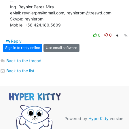
-- 

Ing. Reynier Perez Mira

eMail: reynierpm@gmail.com, reynierpm@treswd.com

Skype: reynierpm

Mobile: +58 424.180.5609
0
0
Reply
Sign in to reply online
Use email software
Back to the thread
Back to the list
Powered by
HyperKitty
version