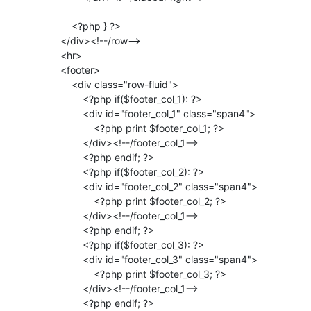
                 <?php } ?>

             </div><!--/row-->

             <hr>

             <footer>

                 <div class="row-fluid">

                     <?php if($footer_col_1): ?>

                     <div id="footer_col_1" class="span4">

                         <?php print $footer_col_1; ?>

                     </div><!--/footer_col_1-->

                     <?php endif; ?>

                     <?php if($footer_col_2): ?>

                     <div id="footer_col_2" class="span4">

                         <?php print $footer_col_2; ?>

                     </div><!--/footer_col_1-->

                     <?php endif; ?>

                     <?php if($footer_col_3): ?>

                     <div id="footer_col_3" class="span4">

                         <?php print $footer_col_3; ?>

                     </div><!--/footer_col_1-->

                     <?php endif; ?>
