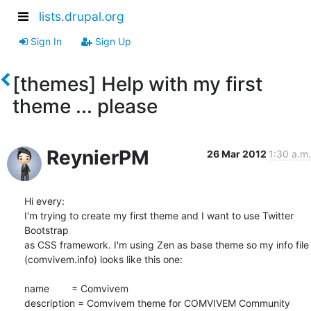
lists.drupal.org
Sign In
Sign Up
[themes] Help with my first
theme ... please
ReynierPM
26 Mar 2012
1:30 a.m.
Hi every:

I'm trying to create my first theme and I want to use Twitter 
Bootstrap 

as CSS framework. I'm using Zen as base theme so my info file 

(comvivem.info) looks like this one:

name        = Comvivem

description = Comvivem theme for COMVIVEM Community 