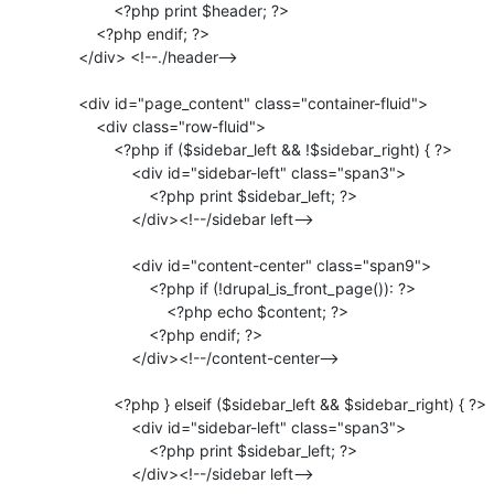
                 <?php print $header; ?>

             <?php endif; ?>

         </div> <!--./header-->

         <div id="page_content" class="container-fluid">

             <div class="row-fluid">

                 <?php if ($sidebar_left && !$sidebar_right) { ?>

                     <div id="sidebar-left" class="span3">

                         <?php print $sidebar_left; ?>

                     </div><!--/sidebar left-->

                     <div id="content-center" class="span9">

                         <?php if (!drupal_is_front_page()): ?>

                             <?php echo $content; ?>

                         <?php endif; ?>

                     </div><!--/content-center-->

                 <?php } elseif ($sidebar_left && $sidebar_right) { ?>

                     <div id="sidebar-left" class="span3">

                         <?php print $sidebar_left; ?>

                     </div><!--/sidebar left-->
