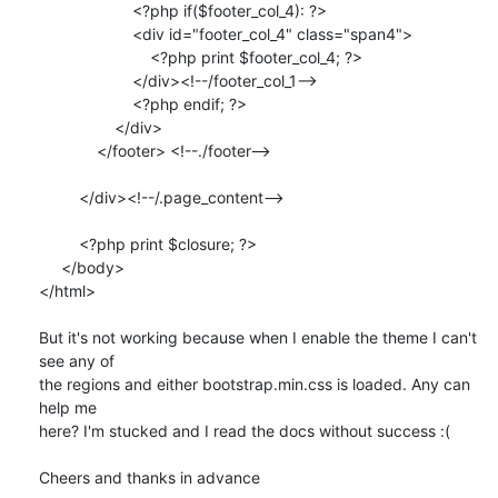
                     <?php if($footer_col_4): ?>

                     <div id="footer_col_4" class="span4">

                         <?php print $footer_col_4; ?>

                     </div><!--/footer_col_1-->

                     <?php endif; ?>

                 </div>

             </footer> <!--./footer-->

         </div><!--/.page_content-->

         <?php print $closure; ?>

     </body>

</html>

But it's not working because when I enable the theme I can't 
see any of 

the regions and either bootstrap.min.css is loaded. Any can 
help me 

here? I'm stucked and I read the docs without success :(

Cheers and thanks in advance
