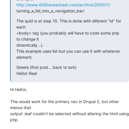
http://www.456bereastreet.com/archive/200501/
turning_a_list_into_a_navigation_bar/
The quid is at step 10. This is done with diferent "id" for 
each  

<body> tag (you probably will have to code some php 
to change it  

dinamically...).

This example uses list but you can use it with whatever 
element.
Greets (first post... back to lurk)

Heitor Real
Hi Heitor,

This would work for the primary nav in Drupal 5, but other 
menus that  

output .leaf couldn't be selected without altering the html using 
php.
