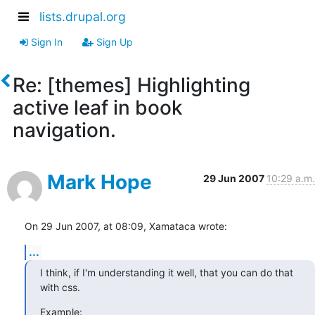
lists.drupal.org
Sign In
Sign Up
Re: [themes] Highlighting
active leaf in book
navigation.
Mark Hope
29 Jun 2007
10:29 a.m.
On 29 Jun 2007, at 08:09, Xamataca wrote:
...
I think, if I'm understanding it well, that you can do that 
with css.
Example: 