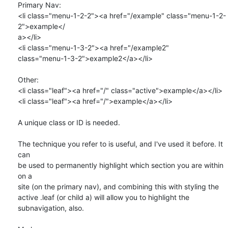
Primary Nav:

<li class="menu-1-2-2"><a href="/example" class="menu-1-2-
2">example</ 

a></li>

<li class="menu-1-3-2"><a href="/example2"  

class="menu-1-3-2">example2</a></li>

Other:

<li class="leaf"><a href="/" class="active">example</a></li>

<li class="leaf"><a href="/">example</a></li>

A unique class or ID is needed.

The technique you refer to is useful, and I've used it before. It 
can  

be used to permanently highlight which section you are within 
on a  

site (on the primary nav), and combining this with styling the  

active .leaf (or child a) will allow you to highlight the  

subnavigation, also.
