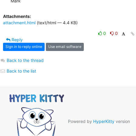
Mark
Attachments:
attachment.html
(text/html — 4.4 KB)
0
0
Reply
Sign in to reply online
Use email software
Back to the thread
Back to the list
Powered by
HyperKitty
version