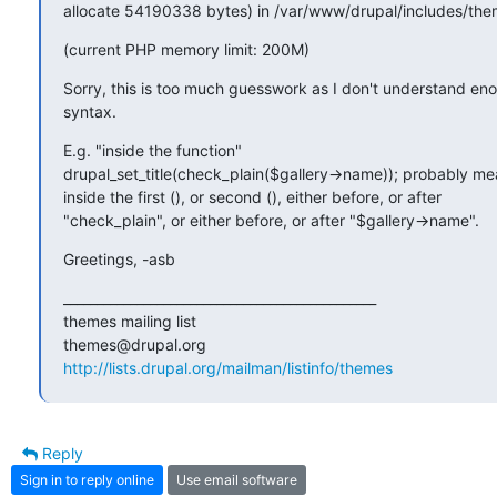
allocate 54190338 bytes) in /var/www/drupal/includes/them
(current PHP memory limit: 200M)
Sorry, this is too much guesswork as I don't understand en
syntax.
E.g. "inside the function"

drupal_set_title(check_plain($gallery->name)); probably m
inside the first (), or second (), either before, or after

"check_plain", or either before, or after "$gallery->name".
Greetings, -asb
_______________________________________________

themes mailing list

http://lists.drupal.org/mailman/listinfo/themes
Reply
Sign in to reply online
Use email software