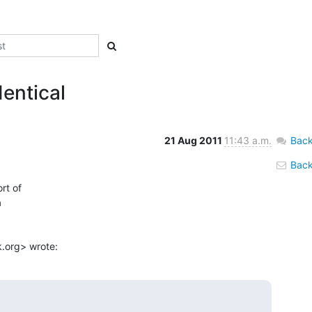
dentical
21 Aug 2011
11:43 a.m.
Back
Back 
t of



.org> wrote: