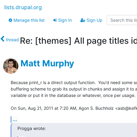
lists.drupal.org
Manage this list
Sign In
Sign Up
Re: [themes] All page titles i
thread
Matt Murphy
Because print_r is a direct output function.  You'd need some sor
buffering scheme to grab its output in chunks and assign it to a
variable or put it in the database or whatever, once per usage.

On Sun, Aug 21, 2011 at 7:20 AM, Agon S. Buchholz <asb@kefk
...
Progga wrote: