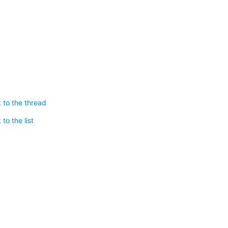
 to the thread
to the list