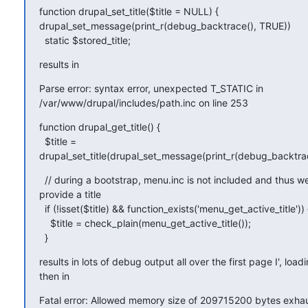
function drupal_set_title($title = NULL) {

drupal_set_message(print_r(debug_backtrace(), TRUE))

  static $stored_title;
results in
Parse error: syntax error, unexpected T_STATIC in

/var/www/drupal/includes/path.inc on line 253
function drupal_get_title() {

  $title =

drupal_set_title(drupal_set_message(print_r(debug_backtrac
  // during a bootstrap, menu.inc is not included and thus w
provide a title

  if (!isset($title) && function_exists('menu_get_active_title')) {
    $title = check_plain(menu_get_active_title());

  }
results in lots of debug output all over the first page I', loadi
then in
Fatal error: Allowed memory size of 209715200 bytes exhaus