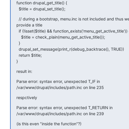
function drupal_get_title() {

  $title = drupal_set_title();
  // during a bootstrap, menu.inc is not included and thus w
provide a title

  if (!isset($title) && function_exists('menu_get_active_title')) {
    $title = check_plain(menu_get_active_title());

  }

  drupal_set_message(print_r(debug_backtrace(), TRUE))

  return $title;

}
result in:
Parse error: syntax error, unexpected T_IF in

/var/www/drupal/includes/path.inc on line 235
respctively
Parse error: syntax error, unexpected T_RETURN in

/var/www/drupal/includes/path.inc on line 239
(is this even "inside the function"?)