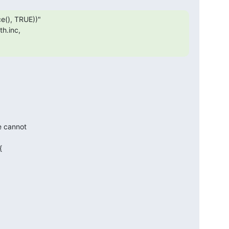
(), TRUE))"

h.inc,

e cannot


