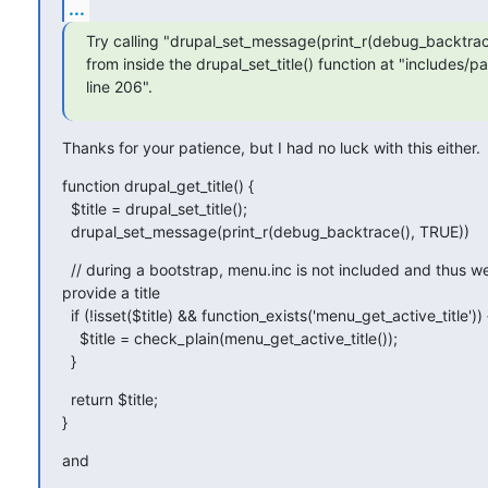
...
Try calling "drupal_set_message(print_r(debug_backtrace
from inside the drupal_set_title() function at "includes/pat
line 206".
Thanks for your patience, but I had no luck with this either.
function drupal_get_title() {

  $title = drupal_set_title();

  drupal_set_message(print_r(debug_backtrace(), TRUE))
  // during a bootstrap, menu.inc is not included and thus w
provide a title

  if (!isset($title) && function_exists('menu_get_active_title')) {
    $title = check_plain(menu_get_active_title());

  }
  return $title;

}
and