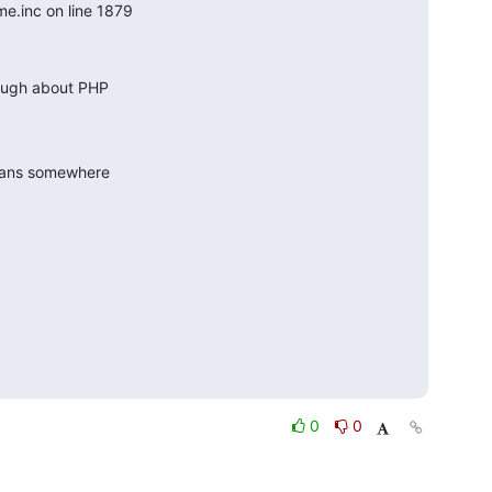
e.inc on line 1879
ough about PHP

eans somewhere

0
0