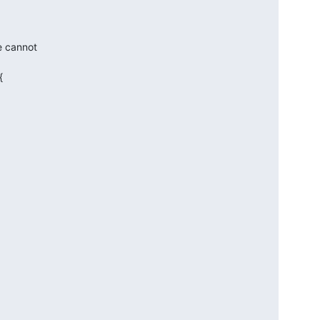
e cannot


