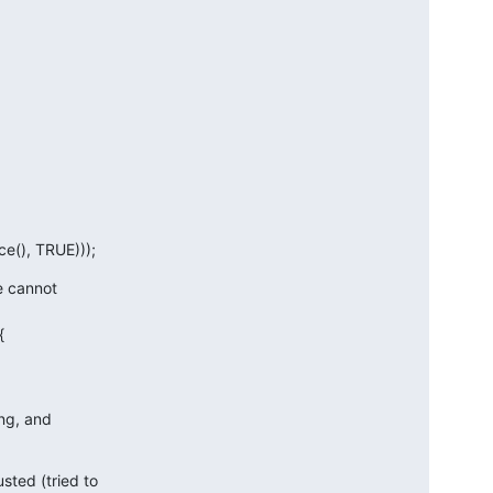
e(), TRUE)));
e cannot



ng, and

ted (tried to
