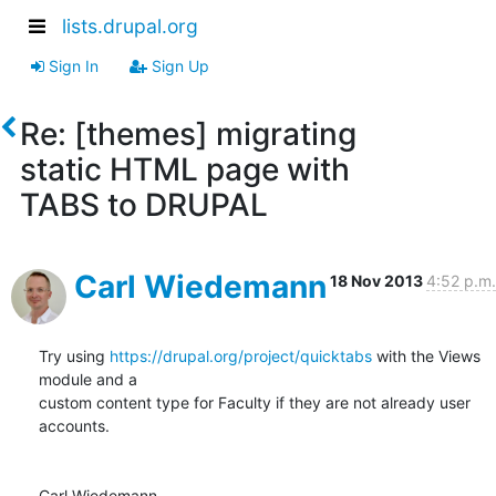
lists.drupal.org
Sign In
Sign Up
Re: [themes] migrating
static HTML page with
TABS to DRUPAL
Carl Wiedemann
18 Nov 2013
4:52 p.m.
Try using 
https://drupal.org/project/quicktabs
 with the Views 
module and a

custom content type for Faculty if they are not already user 
accounts.

Carl Wiedemann
