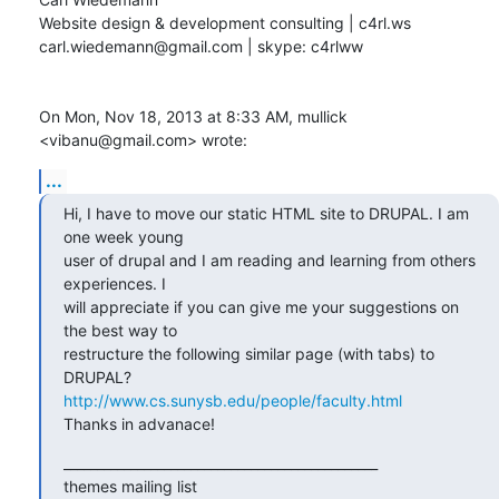
Website design & development consulting | c4rl.ws

carl.wiedemann@gmail.com | skype: c4rlww

On Mon, Nov 18, 2013 at 8:33 AM, mullick 
<vibanu@gmail.com> wrote:
...
Hi, I have to move our static HTML site to DRUPAL. I am 
one week young

user of drupal and I am reading and learning from others 
experiences. I

will appreciate if you can give me your suggestions on 
the best way to

restructure the following similar page (with tabs) to 
http://www.cs.sunysb.edu/people/faculty.html
Thanks in advanace!
_______________________________________________

themes mailing list
