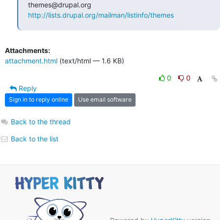
http://lists.drupal.org/mailman/listinfo/themes
Attachments:
attachment.html
(text/html — 1.6 KB)
0
0
Reply
Sign in to reply online
Use email software
Back to the thread
Back to the list