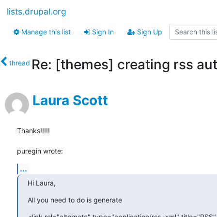
lists.drupal.org
Manage this list
Sign In
Sign Up
Re: [themes] creating rss au
thread
Laura Scott
Thanks!!!!!

puregin wrote:
...
Hi Laura,
All you need to do is generate
<link rel="alternate" type="application/rss+xml" title="RSS" 