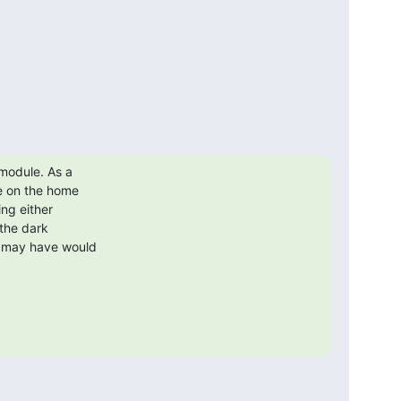
module. As a 

 on the home 

ng either 

the dark 

 may have would 
