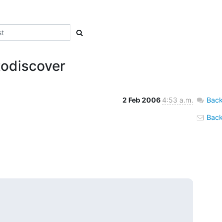
todiscover
2 Feb 2006
4:53 a.m.
Back
Back 

