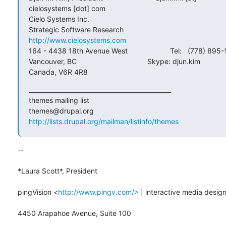
cielosystems [dot] com

Cielo Systems Inc.

http://www.cielosystems.com
164 - 4438 18th Avenue West                     Tel:   (778) 895-
Vancouver, BC                                   Skype: djun.kim

Canada, V6R 4R8
_______________________________________________

themes mailing list

http://lists.drupal.org/mailman/listinfo/themes
-- 

*Laura Scott*, President

pingVision <
http://www.pingv.com/>
 | interactive media design
4450 Arapahoe Avenue, Suite 100
