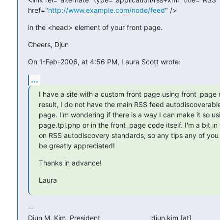
href="
http://www.example.com/node/feed
" />
in the <head> element of your front page.
Cheers, Djun
On 1-Feb-2006, at 4:56 PM, Laura Scott wrote:
...
I have a site with a custom front page using front_page 
result, I do not have the main RSS feed autodiscoverable
page. I'm wondering if there is a way I can make it so usi
page.tpl.php or in the front_page code itself. I'm a bit in 
on RSS autodiscovery standards, so any tips any of you
be greatly appreciated!
Thanks in advance!
Laura
-- 

Djun M. Kim, President                          djun.kim [at] 
