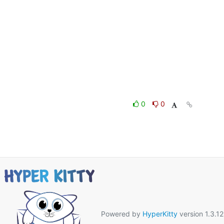
0
0
Powered by
HyperKitty
version 1.3.12