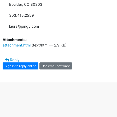
Boulder, CO 80303

303.415.2559

laura@pingv.com
Attachments:
attachment.html
(text/html — 2.9 KB)
Reply
Sign in to reply online
Use email software