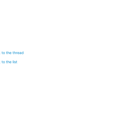
 to the thread
to the list