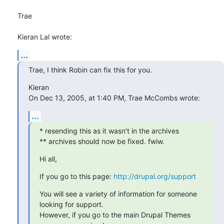
Trae

Kieran Lal wrote:
...
Trae, I think Robin can fix this for you.
Kieran

On Dec 13, 2005, at 1:40 PM, Trae McCombs wrote:
...
* resending this as it wasn't in the archives

** archives should now be fixed. fwiw.
Hi all,
If you go to this page: 
http://drupal.org/support
You will see a variety of information for someone 
looking for support.

However, if you go to the main Drupal Themes 