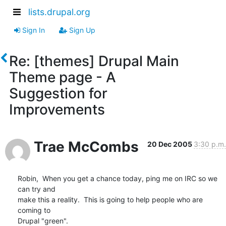
lists.drupal.org
Sign In
Sign Up
Re: [themes] Drupal Main
Theme page - A
Suggestion for
Improvements
Trae McCombs
20 Dec 2005
3:30 p.m.
Robin,  When you get a chance today, ping me on IRC so we 
can try and 

make this a reality.  This is going to help people who are 
coming to 

Drupal "green".
