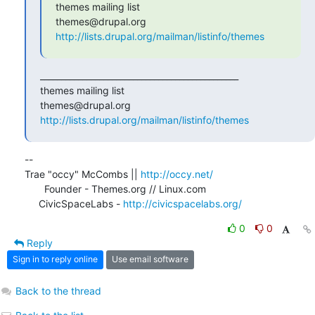
themes mailing list

http://lists.drupal.org/mailman/listinfo/themes
_______________________________________________

themes mailing list

http://lists.drupal.org/mailman/listinfo/themes
-- 

Trae "occy" McCombs || 
http://occy.net/
       Founder - Themes.org // Linux.com

     CivicSpaceLabs - 
http://civicspacelabs.org/
0
0
Reply
Sign in to reply online
Use email software
Back to the thread