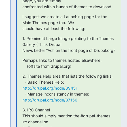
page, you are simply

confronted with a bunch of themes to download.
I suggest we create a Launching page for the 
Main Themes page too.  We

should have at least the following:
1. Prominent Large Image pointing to the Themes 
Gallery (Think Drupal

News Letter "Ad" on the front page of Drupal.org)
Perhaps links to themes hosted elsewhere.

    (offsite from drupal.org)
2. Themes Help area that lists the following links:

  - Basic Themes Help: 
http://drupal.org/node/39451
  - Manage inconsistancy in themes: 
http://drupal.org/node/37156
3. IRC Channel

This should simply mention the #drupal-themes 
irc channel on
