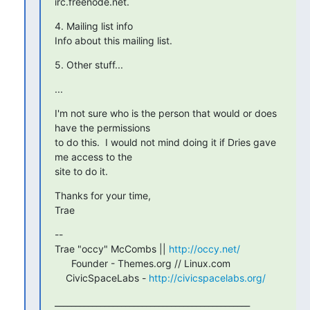
irc.freenode.net.
4. Mailing list info

Info about this mailing list.
5. Other stuff...
...
I'm not sure who is the person that would or does 
have the permissions

to do this.  I would not mind doing it if Dries gave 
me access to the

site to do it.
Thanks for your time,

Trae
-- 

Trae "occy" McCombs || 
http://occy.net/
      Founder - Themes.org // Linux.com

    CivicSpaceLabs - 
http://civicspacelabs.org/
_______________________________________________
