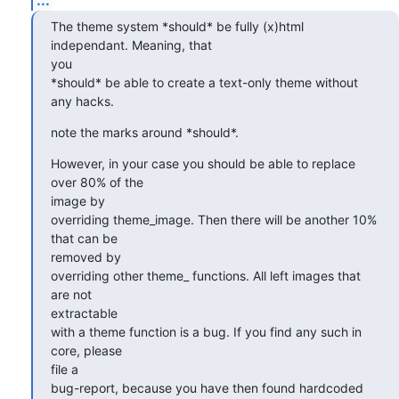
The theme system *should* be fully (x)html 
independant. Meaning, that 

you

*should* be able to create a text-only theme without 
any hacks.
note the marks around *should*.
However, in your case you should be able to replace 
over 80% of the 

image by

overriding theme_image. Then there will be another 10% 
that can be 

removed by

overriding other theme_ functions. All left images that 
are not 

extractable

with a theme function is a bug. If you find any such in 
core, please 

file a

bug-report, because you have then found hardcoded 