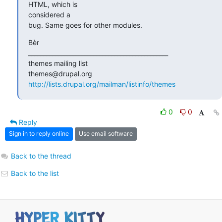
HTML, which is 

considered a

bug. Same goes for other modules.
Bèr

_______________________________________________

themes mailing list

http://lists.drupal.org/mailman/listinfo/themes
0
0
Reply
Sign in to reply online
Use email software
Back to the thread
Back to the list