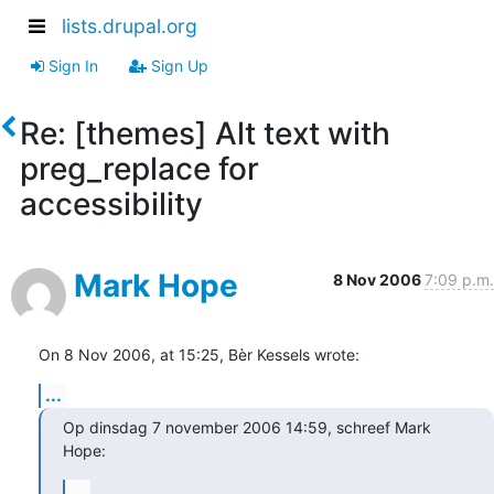
lists.drupal.org
Sign In
Sign Up
Re: [themes] Alt text with
preg_replace for
accessibility
Mark Hope
8 Nov 2006
7:09 p.m.
On 8 Nov 2006, at 15:25, Bèr Kessels wrote:
...
Op dinsdag 7 november 2006 14:59, schreef Mark 
Hope:
...