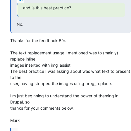
and is this best practice?
No.
Thanks for the feedback Bèr.

The text replacement usage I mentioned was to (mainly) 
replace inline 

images inserted with img_assist.

The best practice I was asking about was what text to present 
to the 

user, having stripped the images using preg_replace.

I'm just beginning to understand the power of theming in 
Drupal, so 

thanks for your comments below.

Mark
...