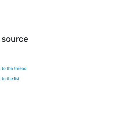
r source
 to the thread
to the list