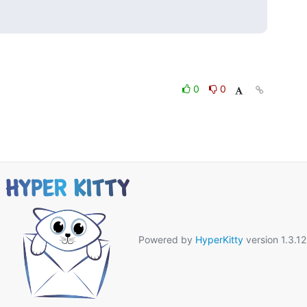
0
0
Powered by
HyperKitty
version 1.3.12