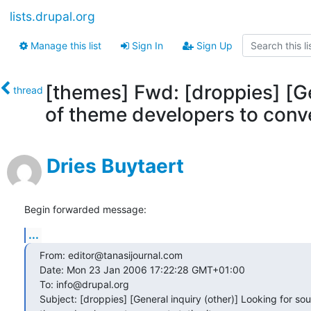
lists.drupal.org
Manage this list
Sign In
Sign Up
[themes] Fwd: [droppies] [Ge
thread
of theme developers to conver
Dries Buytaert
Begin forwarded message:
...
From: editor@tanasijournal.com

Date: Mon 23 Jan 2006 17:22:28 GMT+01:00

To: info@drupal.org

Subject: [droppies] [General inquiry (other)] Looking for sour