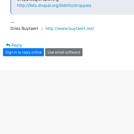
http://lists.drupal.org/listinfo/droppies
--

Dries Buytaert  ::  
http://www.buytaert.net/
Reply
Sign in to reply online
Use email software