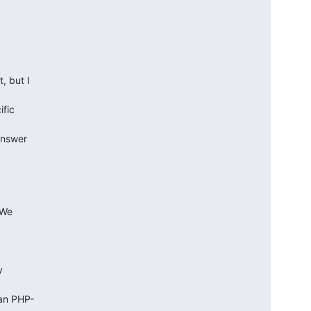
but I  

ic  

nswer  

We  



 

n PHP- 
