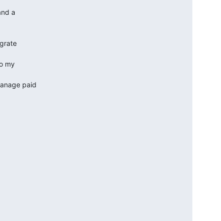
nd a  

rate  

o my  

manage paid
