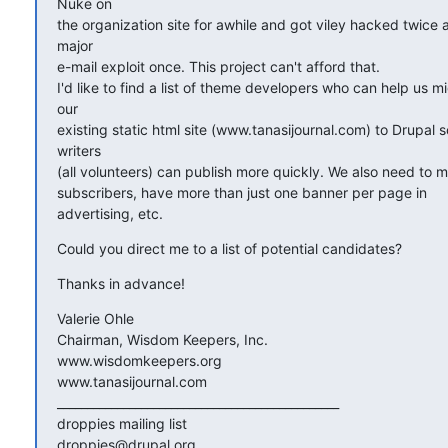
Nuke on

the organization site for awhile and got viley hacked twice a
major

e-mail exploit once. This project can't afford that.

I'd like to find a list of theme developers who can help us mig
our

existing static html site (www.tanasijournal.com) to Drupal s
writers

(all volunteers) can publish more quickly. We also need to 
subscribers, have more than just one banner per page in  

advertising, etc.
Could you direct me to a list of potential candidates?
Thanks in advance!
Valerie Ohle

Chairman, Wisdom Keepers, Inc.

www.wisdomkeepers.org

www.tanasijournal.com

_______________________________________________

droppies mailing list
