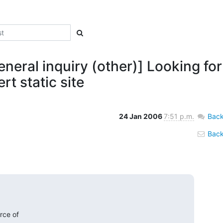
neral inquiry (other)] Looking fo
t static site
24 Jan 2006
7:51 p.m.
Back
Back 
ce of  
