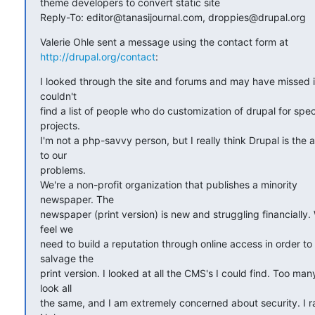
theme developers to convert static site

Reply-To: editor@tanasijournal.com, droppies@drupal.org
http://drupal.org/contact
:
I looked through the site and forums and may have missed it, 
couldn't

find a list of people who do customization of drupal for specif
projects.

I'm not a php-savvy person, but I really think Drupal is the a
to our

problems.

We're a non-profit organization that publishes a minority  

newspaper. The

newspaper (print version) is new and struggling financially. 
feel we

need to build a reputation through online access in order to  
salvage the

print version. I looked at all the CMS's I could find. Too many 
look all

the same, and I am extremely concerned about security. I ra