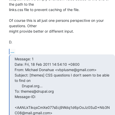
the path to the

links.css file to prevent caching of the file.

Of course this is all just one persons perspective on your 
questions. Other

might provide better or different input.

D.
...
Message: 1

Date: Fri, 18 Feb 2011 14:54:10 +0800

From: Michael Donahue <vbplusme@gmail.com>

Subject: [themes] CSS questions I don't seem to be able 
to find on

       Drupal.org...

To: themes@drupal.org

Message-ID:

<AANLkTikqsCmXe077sEcj9Wdq1d6pOoJz0SuD+Nb3N
C08@mail.gmail.com>
