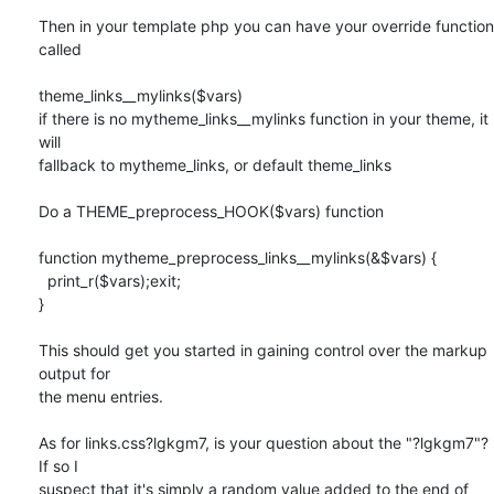
Then in your template php you can have your override function 
called

theme_links__mylinks($vars)

if there is no mytheme_links__mylinks function in your theme, it 
will

fallback to mytheme_links, or default theme_links

Do a THEME_preprocess_HOOK($vars) function

function mytheme_preprocess_links__mylinks(&$vars) {

  print_r($vars);exit;

}

This should get you started in gaining control over the markup 
output for

the menu entries.

As for links.css?lgkgm7, is your question about the "?lgkgm7"? 
If so I

suspect that it's simply a random value added to the end of 