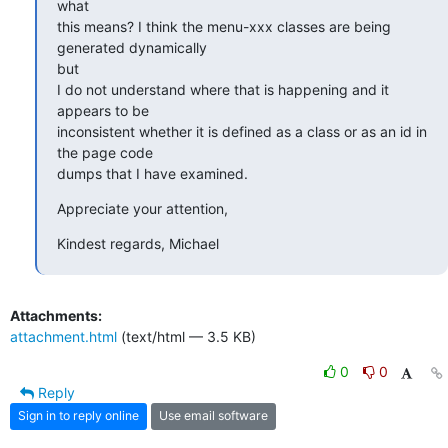
what

this means? I think the menu-xxx classes are being 
generated dynamically

but

I do not understand where that is happening and it 
appears to be

inconsistent whether it is defined as a class or as an id in 
the page code

dumps that I have examined.
Appreciate your attention,
Kindest regards, Michael
Attachments:
attachment.html
(text/html — 3.5 KB)
0
0
Reply
Sign in to reply online
Use email software