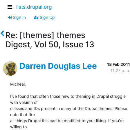
lists.drupal.org
Sign In
Sign Up
Re: [themes] themes
Digest, Vol 50, Issue 13
Darren Douglas Lee
18 Feb 2011
11:27 p.m.
Micheal,

I've found that often those new to theming in Drupal struggle 
with volumn of

classes and IDs present in many of the Drupal themes. Please 
note that like

all things Drupal this can be modified to your liking. If you're 
willing to
