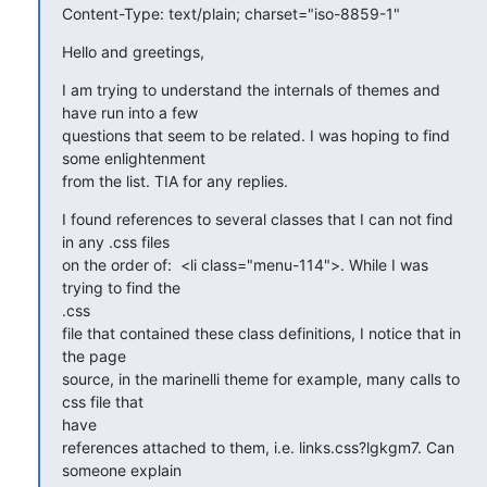
Content-Type: text/plain; charset="iso-8859-1"
Hello and greetings,
I am trying to understand the internals of themes and 
have run into a few

questions that seem to be related. I was hoping to find 
some enlightenment

from the list. TIA for any replies.
I found references to several classes that I can not find 
in any .css files

on the order of:  <li class="menu-114">. While I was 
trying to find the

.css

file that contained these class definitions, I notice that in 
the page

source, in the marinelli theme for example, many calls to 
css file that

have

references attached to them, i.e. links.css?lgkgm7. Can 
someone explain
