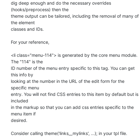
dig deep enough and do the necessary overrides 
(hooks/preprocess) then the

theme output can be tailored, including the removal of many of 
the element

classes and IDs.

For your reference,

<li class="menu-114"> is generated by the core menu module. 
The "114" is the

ID number of the menu entry specific to this tag. You can get 
this info by

looking at the number in the URL of the edit form for the 
specific menu

entry. You will not find CSS entries to this item by default but is 
included

in the markup so that you can add css entries specific to the 
menu item if

desired.

Consider calling theme('links__mylinks', ...); in your tpl file.
