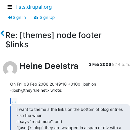
lists.drupal.org
Sign In
Sign Up
Re: [themes] node footer
$links
Heine Deelstra
3 Feb 2006
9:14 p.m.
On Fri, 03 Feb 2006 20:49:18 +0100, josh on 
<josh@theyrule.net> wrote:
...
I want to theme a the links on the bottom of blog entries 
- so the when  

it says "read more", and

"[user]'s blog" they are wrapped in a span or div with a 