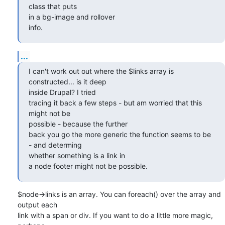
class that puts  

in a bg-image and rollover

info.
...
I can't work out out where the $links array is 
constructed... is it deep  

inside Drupal? I tried

tracing it back a few steps - but am worried that this 
might not be  

possible - because the further

back you go the more generic the function seems to be 
- and determing  

whether something is a link in

a node footer might not be possible.
$node->links is an array. You can foreach() over the array and 
output each  

link with a span or div. If you want to do a little more magic, 