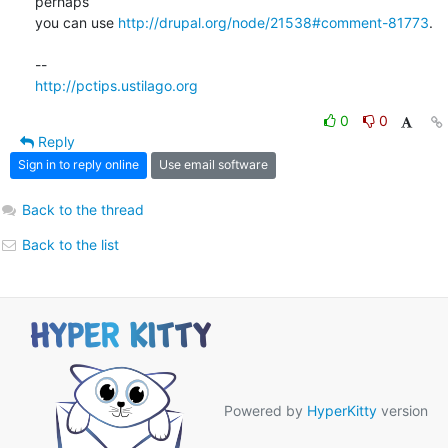
perhaps  

you can use 
http://drupal.org/node/21538#comment-81773
.

http://pctips.ustilago.org
0
0
Reply
Sign in to reply online
Use email software
Back to the thread
Back to the list
Powered by
HyperKitty
version