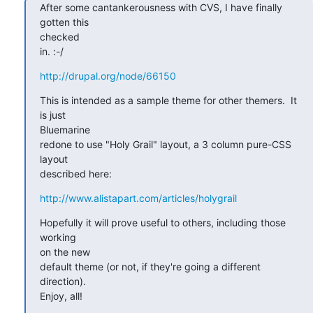
After some cantankerousness with CVS, I have finally 
gotten this  

checked

in. :-/
http://drupal.org/node/66150
This is intended as a sample theme for other themers.  It 
is just  

Bluemarine

redone to use "Holy Grail" layout, a 3 column pure-CSS 
layout  

described here:
http://www.alistapart.com/articles/holygrail
Hopefully it will prove useful to others, including those 
working  

on the new

default theme (or not, if they're going a different 
direction).   

Enjoy, all!