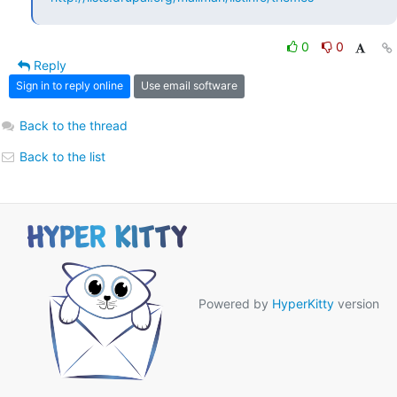
0
0
Reply
Sign in to reply online
Use email software
Back to the thread
Back to the list
Powered by
HyperKitty
version