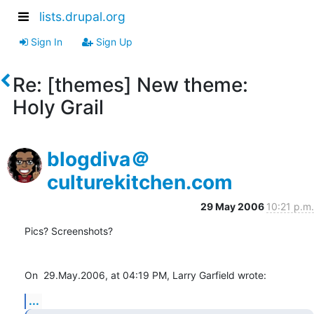
lists.drupal.org
Sign In
Sign Up
Re: [themes] New theme:
Holy Grail
blogdiva＠
culturekitchen.com
29 May 2006
10:21 p.m.
Pics? Screenshots?

On  29.May.2006, at 04:19 PM, Larry Garfield wrote:
...