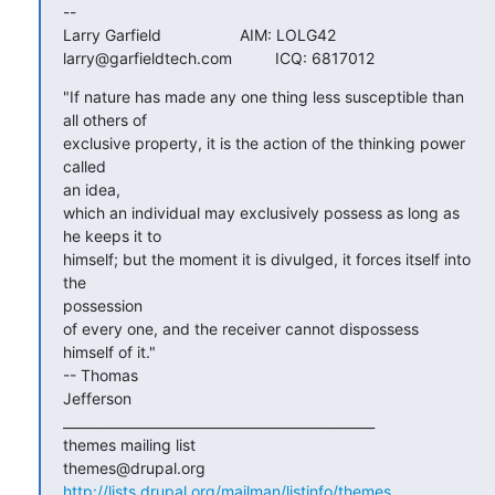
-- 

Larry Garfield			AIM: LOLG42

larry@garfieldtech.com		ICQ: 6817012
"If nature has made any one thing less susceptible than 
all others of

exclusive property, it is the action of the thinking power 
called  

an idea,

which an individual may exclusively possess as long as 
he keeps it to

himself; but the moment it is divulged, it forces itself into 
the  

possession

of every one, and the receiver cannot dispossess 
himself of it."   

-- Thomas

Jefferson

_______________________________________________

themes mailing list

http://lists.drupal.org/mailman/listinfo/themes