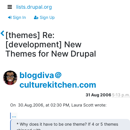
lists.drupal.org
Sign In
Sign Up
[themes] Re:
[development] New
Themes for New Drupal
blogdiva＠
culturekitchen.com
31 Aug 2006
5:13 p.m.
On  30.Aug.2006, at 02:30 PM, Laura Scott wrote:
...
* Why does it have to be one theme? If 4 or 5 themes 