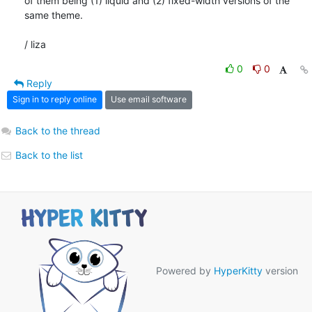
of them being (1) liquid and (2) fixed-width versions of the 
same theme.

/ liza
0
0
Reply
Sign in to reply online
Use email software
Back to the thread
Back to the list
Powered by
HyperKitty
version