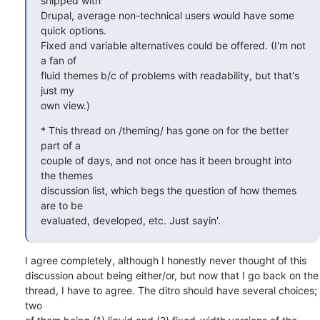
shipped with  

Drupal, average non-technical users would have some 
quick options.  

Fixed and variable alternatives could be offered. (I'm not 
a fan of  

fluid themes b/c of problems with readability, but that's 
just my  

own view.)
* This thread on /theming/ has gone on for the better 
part of a  

couple of days, and not once has it been brought into 
the themes  

discussion list, which begs the question of how themes 
are to be  

evaluated, developed, etc. Just sayin'.
I agree completely, although I honestly never thought of this  

discussion about being either/or, but now that I go back on the  

thread, I have to agree. The ditro should have several choices; 
two  
