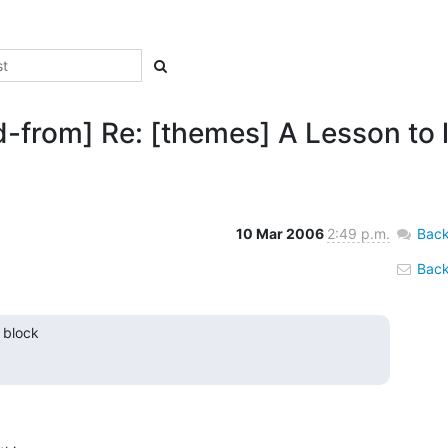
d-from] Re: [themes] A Lesson to 
10 Mar 2006
2:49 p.m.
Back
Back 
 block
