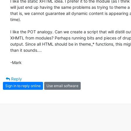
I like the static XHTML idea. I prefer it to the module (as I think t
will just end up having the same problems as trying to theme a li
that is, we cannot guarantee all dynamic content is appearing a
time).

I like the POT analogy. Can we create a script that will distill out
XHMTL from modules? Perhaps running bits and pieces of drupa
output. Since all HTML should be in theme_* functions, this migh
than it sounds....

-Mark
Reply
Sign in to reply online
Use email software