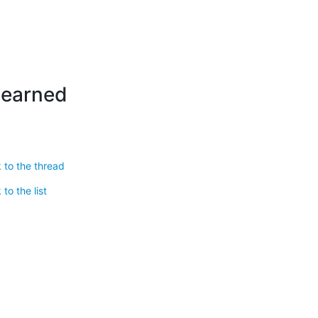
learned
 to the thread
to the list