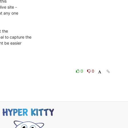
his

ve site -

t any one

 the

l to capture the

t be easier

0
0