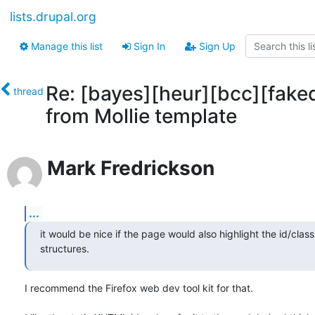
lists.drupal.org
Manage this list
Sign In
Sign Up
Re: [bayes][heur][bcc][fake
thread
from Mollie template
Mark Fredrickson
...
it would be nice if the page would also highlight the id/class
structures.
I recommend the Firefox web dev tool kit for that.
