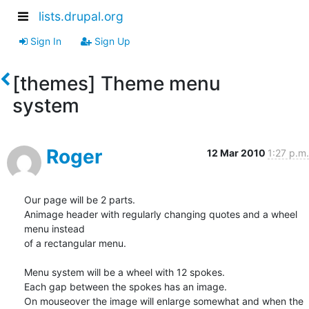
lists.drupal.org
Sign In
Sign Up
[themes] Theme menu
system
Roger
12 Mar 2010
1:27 p.m.
Our page will be 2 parts.

Animage header with regularly changing quotes and a wheel 
menu instead 

of a rectangular menu.

Menu system will be a wheel with 12 spokes.

Each gap between the spokes has an image.

On mouseover the image will enlarge somewhat and when the 