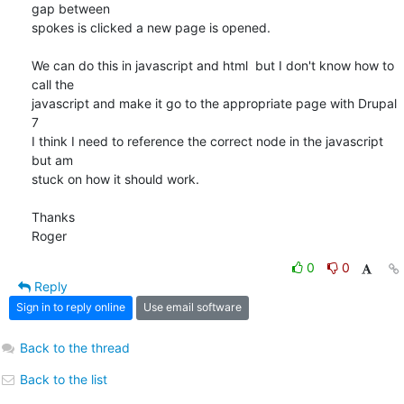
gap between 

spokes is clicked a new page is opened.

We can do this in javascript and html  but I don't know how to 
call the 

javascript and make it go to the appropriate page with Drupal 
7

I think I need to reference the correct node in the javascript 
but am 

stuck on how it should work.

Thanks

Roger
0
0
Reply
Sign in to reply online
Use email software
Back to the thread
Back to the list