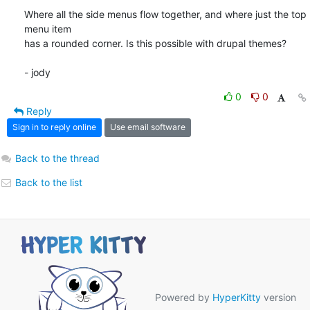
Where all the side menus flow together, and where just the top 
menu item

has a rounded corner. Is this possible with drupal themes?

- jody
0
0
Reply
Sign in to reply online
Use email software
Back to the thread
Back to the list
Powered by
HyperKitty
version