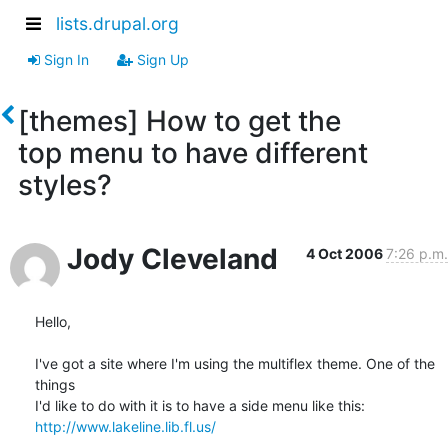
lists.drupal.org
Sign In
Sign Up
[themes] How to get the
top menu to have different
styles?
Jody Cleveland
4 Oct 2006
7:26 p.m.
Hello,

I've got a site where I'm using the multiflex theme. One of the 
things

http://www.lakeline.lib.fl.us/