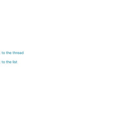
 to the thread
to the list