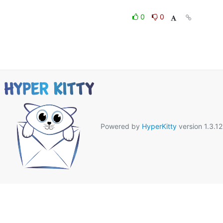
0
0
Powered by
HyperKitty
version 1.3.12