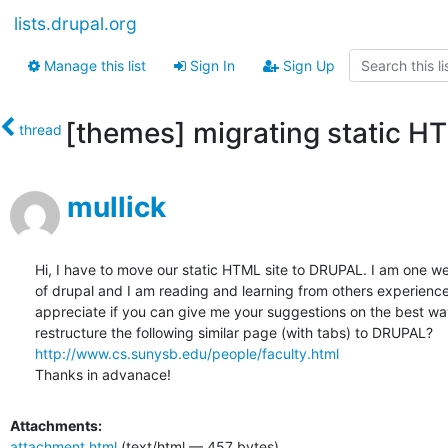
lists.drupal.org
Manage this list
Sign In
Sign Up
[themes] migrating static 
thread
mullick
Hi, I have to move our static HTML site to DRUPAL. I am one w
of drupal and I am reading and learning from others experiences.
appreciate if you can give me your suggestions on the best way
http://www.cs.sunysb.edu/people/faculty.html
Thanks in advanace!
Attachments:
attachment.html
(text/html — 457 bytes)