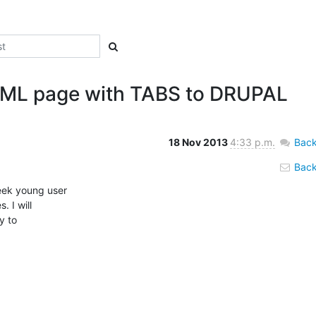
HTML page with TABS to DRUPAL
18 Nov 2013
4:33 p.m.
Back
Back 
eek young user

 I will

 to
