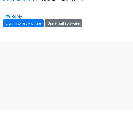
Reply
Sign in to reply online
Use email software