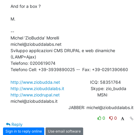
And for a box ?

M.

-- 

Michel 'ZioBudda' Morelli                       
michel@ziobuddalabs.net

Sviluppo applicazioni CMS DRUPAL e web dinamiche 
(LAMP+Ajax)

Telefono: 0200619074

Telefono Cell: +39-3939890025 --  Fax: +39-0291390660

http://www.ziobudda.net
http://www.ziobuddalabs.it
http://www.ziodrupal.net
       			MSN: 
michel@ziobuddalabs.it                   

						JABBER: michel@ziobuddalabs.it
0
0
Reply
Sign in to reply online
Use email software