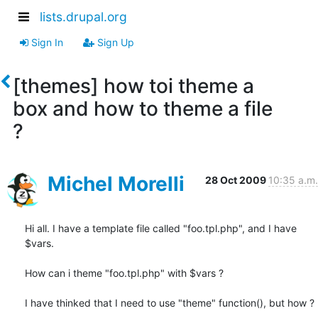
lists.drupal.org
Sign In
Sign Up
[themes] how toi theme a
box and how to theme a file
?
Michel Morelli
28 Oct 2009
10:35 a.m.
Hi all. I have a template file called "foo.tpl.php", and I have 
$vars.

How can i theme "foo.tpl.php" with $vars ?

I have thinked that I need to use "theme" function(), but how ?
