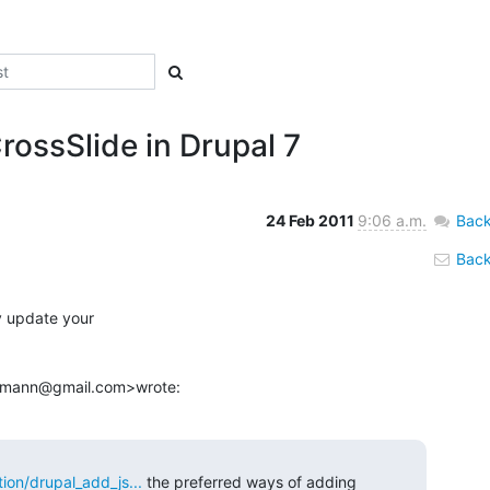
rossSlide in Drupal 7
24 Feb 2011
9:06 a.m.
Back
Back 
y update your

demann@gmail.com>wrote:
ion/drupal_add_js...
 the preferred ways of adding 