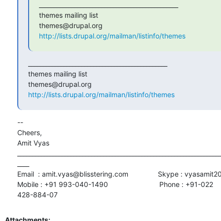
_______________________________________________

themes mailing list

http://lists.drupal.org/mailman/listinfo/themes
_______________________________________________

themes mailing list

http://lists.drupal.org/mailman/listinfo/themes
-- 

Cheers,

Amit Vyas

_____________________________________________________________________
____

Email  : amit.vyas@blisstering.com               Skype : vyasamit2
Mobile : +91 993-040-1490                          Phone : +91-022

428-884-07
Attachments: