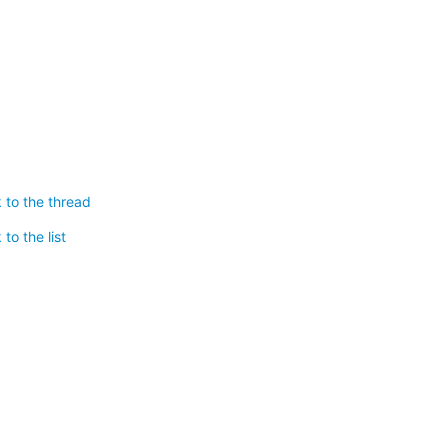
 to the thread
to the list