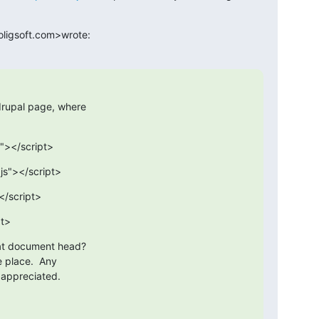
oligsoft.com>wrote:
drupal page, where

s"></script>
.js"></script>
</script>
pt>
hat document head?

e place.  Any

h appreciated.