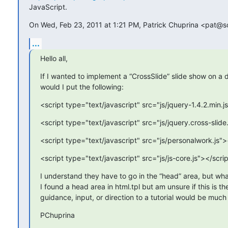
JavaScript.
On Wed, Feb 23, 2011 at 1:21 PM, Patrick Chuprina <pat@s
...
Hello all,
If I wanted to implement a “CrossSlide” slide show on a 
would I put the following:
<script type="text/javascript" src="js/jquery-1.4.2.min.j
<script type="text/javascript" src="js/jquery.cross-slide
<script type="text/javascript" src="js/personalwork.js">
<script type="text/javascript" src="js/js-core.js"></scri
I understand they have to go in the “head” area, but w
I found a head area in html.tpl but am unsure if this is th
guidance, input, or direction to a tutorial would be muc
PChuprina