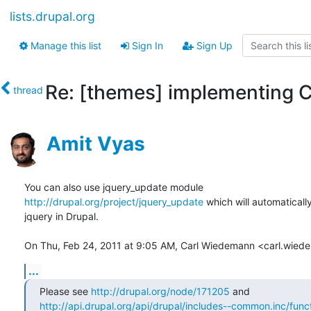
lists.drupal.org
Manage this list
Sign In
Sign Up
Re: [themes] implementing C
thread
Amit Vyas
http://drupal.org/project/jquery_update
 which will automaticall
jquery in Drupal.

On Thu, Feb 24, 2011 at 9:05 AM, Carl Wiedemann <carl.wie
...
Please see 
http://drupal.org/node/171205
http://api.drupal.org/api/drupal/includes--common.inc/funct