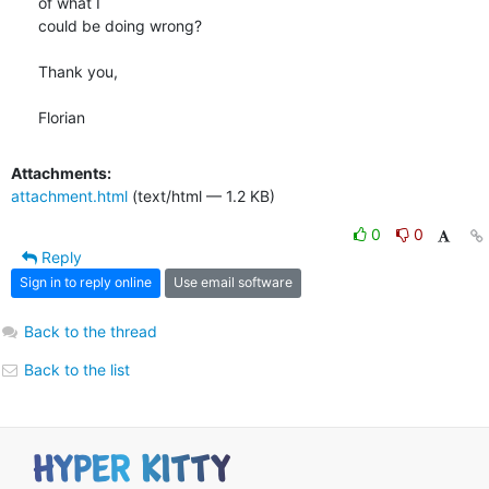
of what I

could be doing wrong?

Thank you,

Florian
Attachments:
attachment.html
(text/html — 1.2 KB)
0
0
Reply
Sign in to reply online
Use email software
Back to the thread
Back to the list