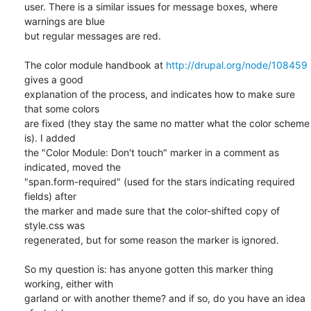
user. There is a similar issues for message boxes, where 
warnings are blue

but regular messages are red.

The color module handbook at 
http://drupal.org/node/108459
gives a good

explanation of the process, and indicates how to make sure 
that some colors

are fixed (they stay the same no matter what the color scheme 
is). I added

the "Color Module: Don't touch" marker in a comment as 
indicated, moved the

"span.form-required" (used for the stars indicating required 
fields) after

the marker and made sure that the color-shifted copy of 
style.css was

regenerated, but for some reason the marker is ignored.

So my question is: has anyone gotten this marker thing 
working, either with

garland or with another theme? and if so, do you have an idea 