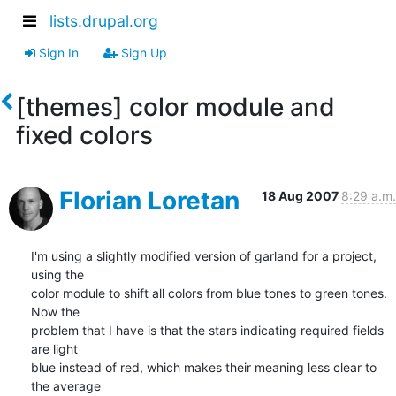
lists.drupal.org
Sign In
Sign Up
[themes] color module and
fixed colors
Florian Loretan
18 Aug 2007
8:29 a.m.
I'm using a slightly modified version of garland for a project, 
using the

color module to shift all colors from blue tones to green tones. 
Now the

problem that I have is that the stars indicating required fields 
are light

blue instead of red, which makes their meaning less clear to 
the average
