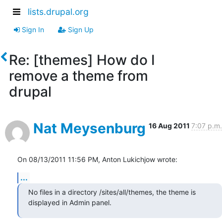
lists.drupal.org
Sign In
Sign Up
Re: [themes] How do I
remove a theme from
drupal
Nat Meysenburg
16 Aug 2011
7:07 p.m.
On 08/13/2011 11:56 PM, Anton Lukichjow wrote:
...
No files in a directory /sites/all/themes, the theme is 
displayed in Admin panel.