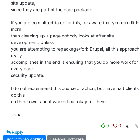
site update,

since they are part of the core package.

If you are committed to doing this, be aware that you gain little 
more

than cleaning up a page nobody looks at after site 
development. Unless

you are attempting to repackage/fork Drupal, all this approach 
really

accomplishes in the end is ensuring that you do more work for 
every core

security update.

I do not recommend this course of action, but have had clients 
do this

on there own, and it worked out okay for them.

~~nat
0
0
Reply
Sign in to reply online
Use email software