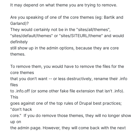
It may depend on what theme you are trying to remove.

Are you speaking of one of the core themes (eg: Bartik and 
Garland)?

They would certainly not be in the "sites/all/themes",

"sites/default/themes" or "sites/SITEURL/theme" and would 
definitely

still show up in the admin options, because they are core 
themes.

To remove them, you would have to remove the files for the 
core themes

that you don't want -- or less destructively, rename their .info 
files

to .info.off (or some other fake file extension that isn't .info). 
This

goes against one of the top rules of Drupal best practices; 
"don't hack

core."  If you do remove those themes, they will no longer show 
up on

the admin page. However, they will come back with the next 