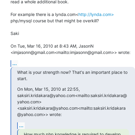
read a whole additional book.

For example there is a lynda.com<
http://lynda.com>
php/mysql course but that might be overkill?

Saki

On Tue, Mar 16, 2010 at 8:43 AM, JasonN 
<imjasonn@gmail.com<mailto:imjasonn@gmail.com>> wrote:
...
What is your strength now? That's an important place to 
start.
On Mon, Mar 15, 2010 at 22:55, 
saksiri.kridakara@yahoo.com<mailto:saksiri.kridakara@
yahoo.com>

<saksiri.kridakara@yahoo.com<mailto:saksiri.kridakara
@yahoo.com>> wrote:
...
How much php knowledge is required to develop 