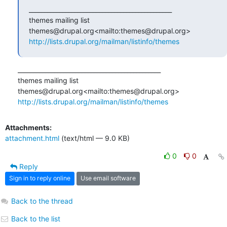
_______________________________________________

themes mailing list

http://lists.drupal.org/mailman/listinfo/themes
_______________________________________________

themes mailing list

http://lists.drupal.org/mailman/listinfo/themes
Attachments:
attachment.html
(text/html — 9.0 KB)
0
0
Reply
Sign in to reply online
Use email software
Back to the thread
Back to the list