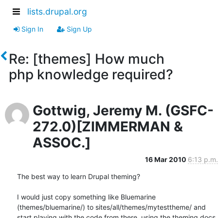
lists.drupal.org
Sign In
Sign Up
Re: [themes] How much
php knowledge required?
Gottwig, Jeremy M. (GSFC-
272.0)[ZIMMERMAN &
ASSOC.]
16 Mar 2010
6:13 p.m.
The best way to learn Drupal theming?

I would just copy something like Bluemarine 
(themes/bluemarine/) to sites/all/themes/mytesttheme/ and 
start playing with the code from there, using the theming docs 