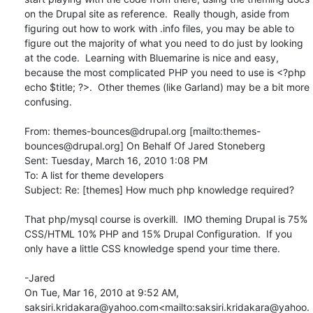
on the Drupal site as reference.  Really though, aside from 
figuring out how to work with .info files, you may be able to 
figure out the majority of what you need to do just by looking 
at the code.  Learning with Bluemarine is nice and easy, 
because the most complicated PHP you need to use is <?php 
echo $title; ?>.  Other themes (like Garland) may be a bit more 
confusing.

From: themes-bounces@drupal.org [mailto:themes-
bounces@drupal.org] On Behalf Of Jared Stoneberg

Sent: Tuesday, March 16, 2010 1:08 PM

To: A list for theme developers

Subject: Re: [themes] How much php knowledge required?

That php/mysql course is overkill.  IMO theming Drupal is 75% 
CSS/HTML 10% PHP and 15% Drupal Configuration.  If you 
only have a little CSS knowledge spend your time there.

-Jared

On Tue, Mar 16, 2010 at 9:52 AM, 
saksiri.kridakara@yahoo.com<mailto:saksiri.kridakara@yahoo.