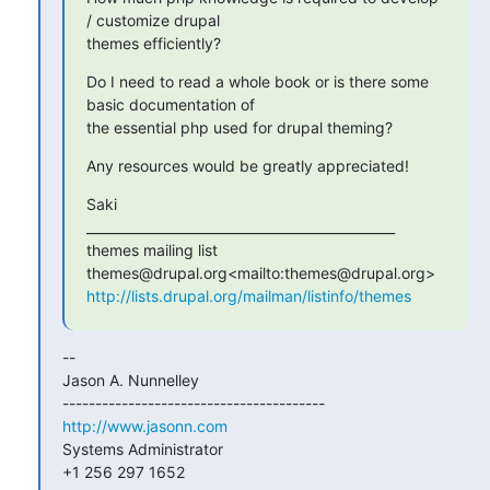
/ customize drupal

themes efficiently?
Do I need to read a whole book or is there some 
basic documentation of

the essential php used for drupal theming?
Any resources would be greatly appreciated!
Saki

_______________________________________________

themes mailing list

http://lists.drupal.org/mailman/listinfo/themes
--

Jason A. Nunnelley

http://www.jasonn.com
Systems Administrator

+1 256 297 1652