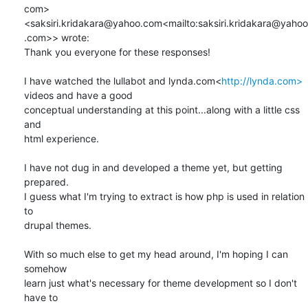
com> 
<saksiri.kridakara@yahoo.com<mailto:saksiri.kridakara@yahoo
.com>> wrote:

Thank you everyone for these responses!

I have watched the lullabot and lynda.com<
http://lynda.com>
videos and have a good

conceptual understanding at this point...along with a little css 
and

html experience.

I have not dug in and developed a theme yet, but getting 
prepared.

I guess what I'm trying to extract is how php is used in relation 
to

drupal themes.

With so much else to get my head around, I'm hoping I can 
somehow

learn just what's necessary for theme development so I don't 
have to
