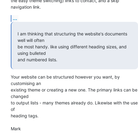
the easy theme switching) links to contact, and a skip 
navigation link.
...
I am thinking that structuring the website's documents 
well will often 

be most handy. like using different heading sizes, and 
using bulleted 

and numbered lists.
Your website can be structured however you want, by 
customising an 

existing theme or creating a new one. The primary links can be 
changed 

to output lists - many themes already do. Likewise with the use 
of 

heading tags.

Mark