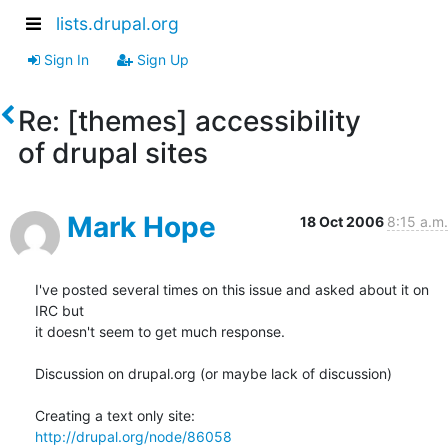
lists.drupal.org
Sign In
Sign Up
Re: [themes] accessibility
of drupal sites
Mark Hope
18 Oct 2006
8:15 a.m.
I've posted several times on this issue and asked about it on 
IRC but 

it doesn't seem to get much response.

Discussion on drupal.org (or maybe lack of discussion)

http://drupal.org/node/86058