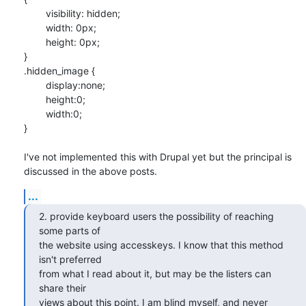
	visibility: hidden;

	width: 0px;

	height: 0px;

}

.hidden_image {

	display:none;

	height:0;

	width:0;

}

I've not implemented this with Drupal yet but the principal is 

discussed in the above posts.
...
2. provide keyboard users the possibility of reaching 
some parts of 

the website using accesskeys. I know that this method 
isn't preferred 

from what I read about it, but may be the listers can 
share their 

views about this point. I am blind myself, and never 