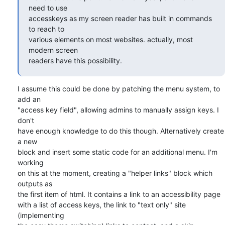
need to use 

accesskeys as my screen reader has built in commands 
to reach to 

various elements on most websites. actually, most 
modern screen 

readers have this possibility.
I assume this could be done by patching the menu system, to 
add an 

"access key field", allowing admins to manually assign keys. I 
don't 

have enough knowledge to do this though. Alternatively create 
a new 

block and insert some static code for an additional menu. I'm 
working 

on this at the moment, creating a "helper links" block which 
outputs as 

the first item of html. It contains a link to an accessibility page 

with a list of access keys, the link to "text only" site 
(implementing 
