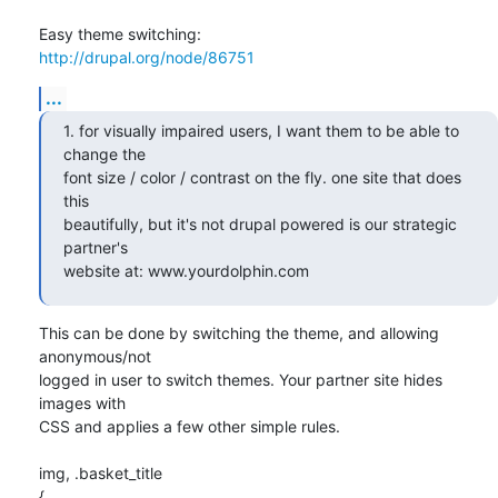
http://drupal.org/node/86751
...
1. for visually impaired users, I want them to be able to 
change the 

font size / color / contrast on the fly. one site that does 
this 

beautifully, but it's not drupal powered is our strategic 
partner's 

website at: www.yourdolphin.com
This can be done by switching the theme, and allowing 
anonymous/not 

logged in user to switch themes. Your partner site hides 
images with 

CSS and applies a few other simple rules.

img, .basket_title

{
