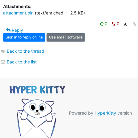
Attachments:
attachment.bin
(text/enriched — 2.5 KB)
0
0
Reply
Sign in to reply online
Use email software
Back to the thread
Back to the list
Powered by
HyperKitty
version