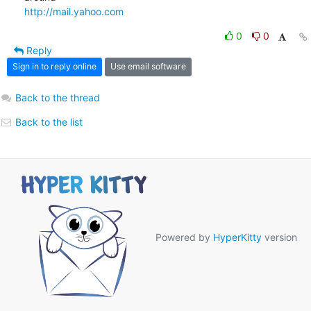
http://mail.yahoo.com
0
0
Reply
Sign in to reply online
Use email software
Back to the thread
Back to the list
Powered by
HyperKitty
version