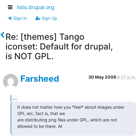
lists.drupal.org
Sign In
Sign Up
Re: [themes] Tango
iconset: Default for drupal,
is NOT GPL.
Farsheed
30 May 2006
8:27 p.m.
...
It does not matter how you *feel* about images under

GPL etc, fact is, that we 

are distributing png files under GPL, which are not

allowed to be there. At