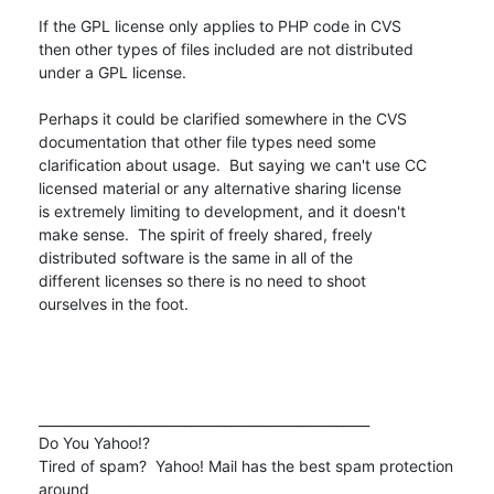
If the GPL license only applies to PHP code in CVS

then other types of files included are not distributed

under a GPL license.

Perhaps it could be clarified somewhere in the CVS

documentation that other file types need some

clarification about usage.  But saying we can't use CC

licensed material or any alternative sharing license

is extremely limiting to development, and it doesn't

make sense.  The spirit of freely shared, freely

distributed software is the same in all of the

different licenses so there is no need to shoot

ourselves in the foot.

__________________________________________________

Do You Yahoo!?

Tired of spam?  Yahoo! Mail has the best spam protection 