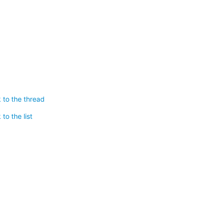
 to the thread
to the list