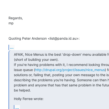
Regards,

mp

Quoting Peter Anderson <list@panda.id.au>:
...
AFAIK, Nice Menus is the best 'drop-down' menu available fo
(short of building your own).

If you're having problems with it, I recommend looking throu
issue queue (
http://drupal.org/project/issues/nice_menus
) f
solutions or, failing that, posting your own message to the i
describing the problems you're having. Someone can then he
problem and anyone that has that same problem in the future 
be helped.
Holly Ferree wrote:
...