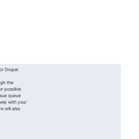
r Drupal

gh the

or possible

ssue queue

lp with your

will also
