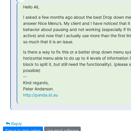
Hello All,
I asked a few months ago about the best Drop down men
answer Nice Menu's. My client and I have noticed that i
behavior about pausing and not working (especially if the
active) and now that I actually use more than the first lin
so much that it is an issue.
Is there a way to fix this or a better drop down menu sy
horizontal menu able to do up to 4 levels of information (
block to split it, but still need the functionality). (please s
possible)

-- 

Kind regards,

http://panda.id.au
Reply
Sign in to reply online
Use email software