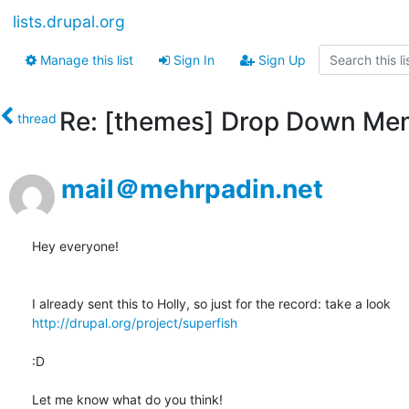
lists.drupal.org
Manage this list
Sign In
Sign Up
Re: [themes] Drop Down Men
thread
mail＠mehrpadin.net
Hey everyone!

http://drupal.org/project/superfish
:D

Let me know what do you think!
