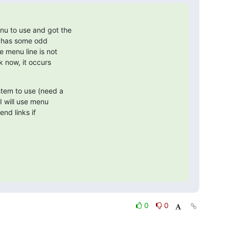
u to use and got the

t has some odd

 menu line is not

k now, it occurs

stem to use (need a

I will use menu

end links if

0
0