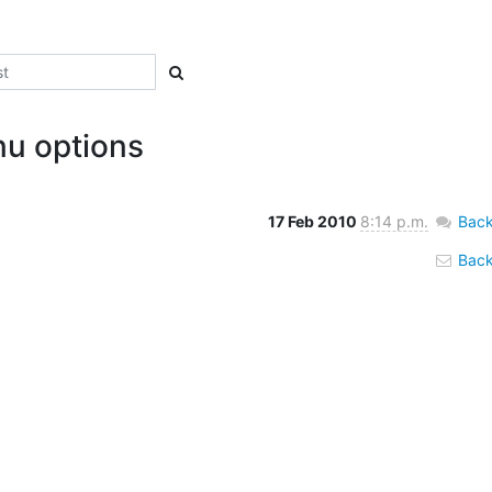
u options
17 Feb 2010
8:14 p.m.
Back
Back 