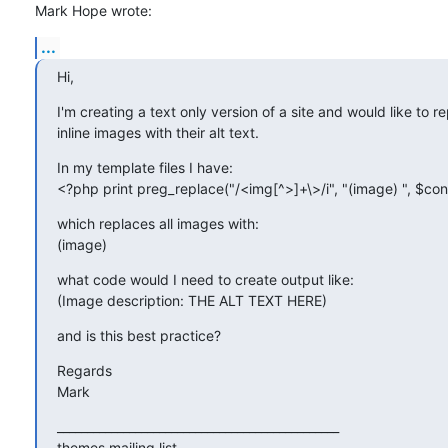
Mark Hope wrote:
...
Hi,
I'm creating a text only version of a site and would like to re
inline images with their alt text.
In my template files I have:

<?php print preg_replace("/<img[^>]+\>/i", "(image) ", $con
which replaces all images with:

(image)
what code would I need to create output like:

(Image description: THE ALT TEXT HERE)
and is this best practice?
Regards

Mark
_______________________________________________

themes mailing list
