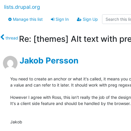
lists.drupal.org
Manage this list
Sign In
Sign Up
Re: [themes] Alt text with pr
thread
Jakob Persson
You need to create an anchor or what it's called, it means you c
a value and can refer to it later. It should work with preg regexe
However I agree with Ross, this isn't really the job of the designe
It's a client side feature and should be handled by the browser.

Jakob
