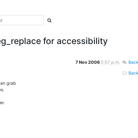
eg_replace for accessibility
7 Nov 2006
5:57 p.m.
Back
Back 
an grab 

s.

r. 
