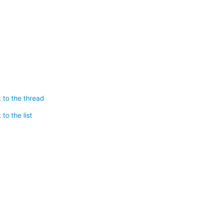
 to the thread
to the list