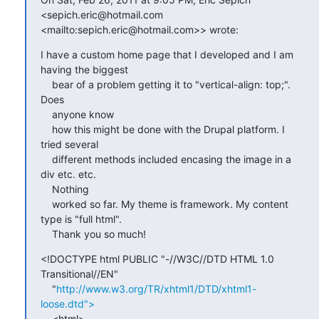
<sepich.eric@hotmail.com 

<mailto:sepich.eric@hotmail.com>> wrote:
I have a custom home page that I developed and I am 
having the biggest

    bear of a problem getting it to "vertical-align: top;". 
Does

    anyone know

    how this might be done with the Drupal platform. I 
tried several

    different methods included encasing the image in a 
div etc. etc.

    Nothing

    worked so far. My theme is framework. My content 
type is "full html".

    Thank you so much!
<!DOCTYPE html PUBLIC "-//W3C//DTD HTML 1.0 
Transitional//EN"

    "
http://www.w3.org/TR/xhtml1/DTD/xhtml1-
loose.dtd">
    <html>
