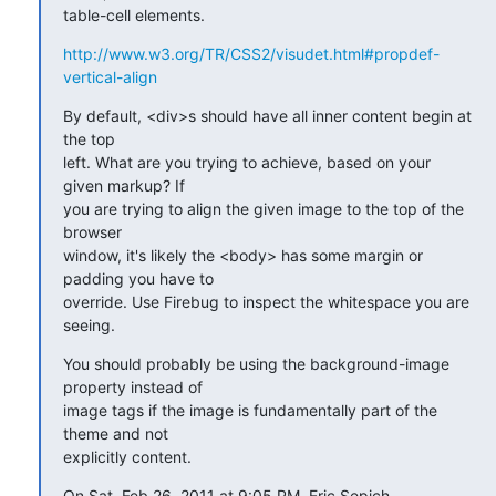
table-cell elements.
http://www.w3.org/TR/CSS2/visudet.html#propdef-
vertical-align
By default, <div>s should have all inner content begin at 
the top 

left. What are you trying to achieve, based on your 
given markup? If 

you are trying to align the given image to the top of the 
browser 

window, it's likely the <body> has some margin or 
padding you have to 

override. Use Firebug to inspect the whitespace you are 
seeing.
You should probably be using the background-image 
property instead of 

image tags if the image is fundamentally part of the 
theme and not 

explicitly content.
On Sat, Feb 26, 2011 at 9:05 PM, Eric Sepich 