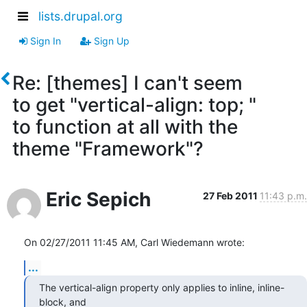
lists.drupal.org
Sign In
Sign Up
Re: [themes] I can't seem
to get "vertical-align: top; "
to function at all with the
theme "Framework"?
Eric Sepich
27 Feb 2011
11:43 p.m.
On 02/27/2011 11:45 AM, Carl Wiedemann wrote:
...
The vertical-align property only applies to inline, inline-
block, and 
