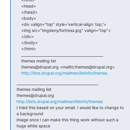
    <head>

    </head>

    <body>

    <div valign="top" style='vertical-align: top;'>

    <img src="imgdeny/fortress.jpg" valign="top">

    </div>

    </body>

    </html>

    _______________________________________________

    themes mailing list

    themes@drupal.org <mailto:themes@drupal.org>

http://lists.drupal.org/mailman/listinfo/themes
_______________________________________________

themes mailing list

http://lists.drupal.org/mailman/listinfo/themes
I tried this based on your email. I would like to change to 
a background 

image once I can make this thing work without such a 
huge white space 
