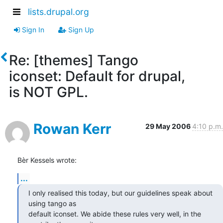
lists.drupal.org
Sign In
Sign Up
Re: [themes] Tango
iconset: Default for drupal,
is NOT GPL.
Rowan Kerr
29 May 2006
4:10 p.m.
Bèr Kessels wrote:
...
I only realised this today, but our guidelines speak about 
using tango as 

default iconset. We abide these rules very well, in the 