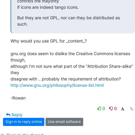
contribs the mayority 

if icons are indeed tango icons.
But they are not GPL, nor can they be distributed as 
such.
Why would you use GPL for _content_?

gnu.org does seem to dislike the Creative Commons licenses 
though, 

although I'm not sure what part of the "Attribution Share-alike" 
they 

http://www.gnu.org/philosophy/license-list.html
-Rowan
0
0
Reply
Sign in to reply online
Use email software