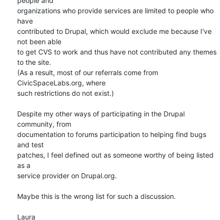
people and 

organizations who provide services are limited to people who 
have 

contributed to Drupal, which would exclude me because I've 
not been able 

to get CVS to work and thus have not contributed any themes 
to the site. 

(As a result, most of our referrals come from 
CivicSpaceLabs.org, where 

such restrictions do not exist.)

Despite my other ways of participating in the Drupal 
community, from 

documentation to forums participation to helping find bugs 
and test 

patches, I feel defined out as someone worthy of being listed 
as a 

service provider on Drupal.org.

Maybe this is the wrong list for such a discussion.

Laura
