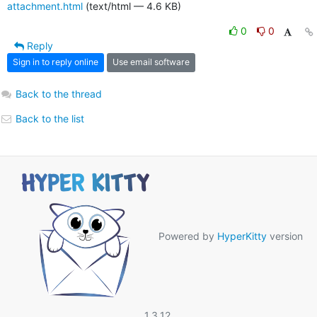
attachment.html
(text/html — 4.6 KB)
0
0
Reply
Sign in to reply online
Use email software
Back to the thread
Back to the list
Powered by
HyperKitty
version
1.3.12.