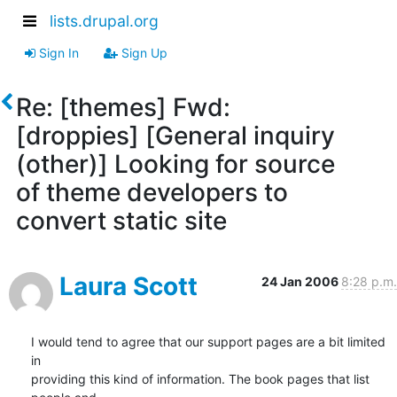
lists.drupal.org
Sign In
Sign Up
Re: [themes] Fwd:
[droppies] [General inquiry
(other)] Looking for source
of theme developers to
convert static site
Laura Scott
24 Jan 2006
8:28 p.m.
I would tend to agree that our support pages are a bit limited 
in 

providing this kind of information. The book pages that list 