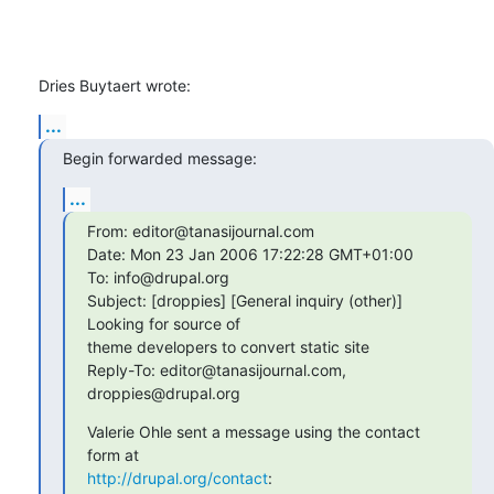
Dries Buytaert wrote:
...
Begin forwarded message:
...
From: editor@tanasijournal.com

Date: Mon 23 Jan 2006 17:22:28 GMT+01:00

To: info@drupal.org

Subject: [droppies] [General inquiry (other)] 
Looking for source of 

theme developers to convert static site

Reply-To: editor@tanasijournal.com, 
droppies@drupal.org
Valerie Ohle sent a message using the contact 
http://drupal.org/contact
: