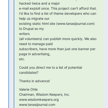
hacked twice and a major

e-mail exploit once. This project can't afford that.

I'd like to find a list of theme developers who can 
help us migrate our

existing static html site (www.tanasijournal.com) 
to Drupal so my 

writers

(all volunteers) can publish more quickly. We also 
need to manage paid

subscribers, have more than just one banner per 
page in advertising, 

etc.
Could you direct me to a list of potential 
candidates?
Thanks in advance!
Valerie Ohle

Chairman, Wisdom Keepers, Inc.

www.wisdomkeepers.org

www.tanasijournal.com
