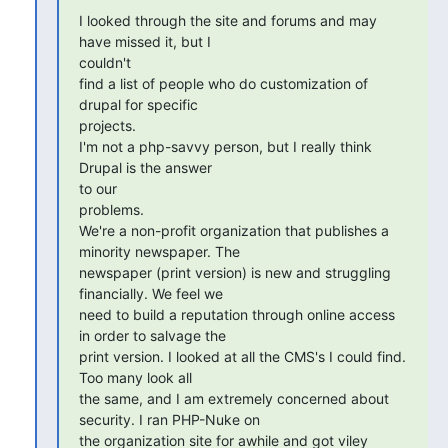
I looked through the site and forums and may 
have missed it, but I 

couldn't

find a list of people who do customization of 
drupal for specific 

projects.

I'm not a php-savvy person, but I really think 
Drupal is the answer 

to our

problems.

We're a non-profit organization that publishes a 
minority newspaper. The

newspaper (print version) is new and struggling 
financially. We feel we

need to build a reputation through online access 
in order to salvage the

print version. I looked at all the CMS's I could find. 
Too many look all

the same, and I am extremely concerned about 
security. I ran PHP-Nuke on

the organization site for awhile and got viley 