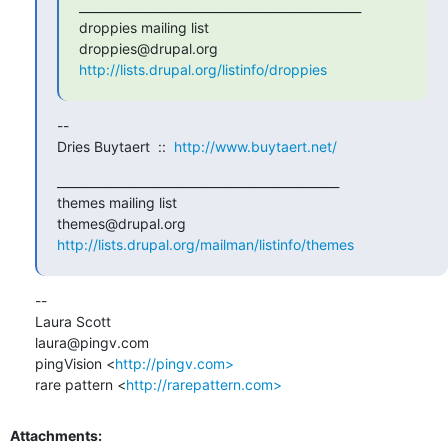
_______________________________________________

droppies mailing list

http://lists.drupal.org/listinfo/droppies
-- 

Dries Buytaert  ::  
http://www.buytaert.net/
_______________________________________________

themes mailing list

http://lists.drupal.org/mailman/listinfo/themes
-- 

Laura Scott

laura@pingv.com

pingVision <
http://pingv.com>
rare pattern <
http://rarepattern.com>
Attachments: