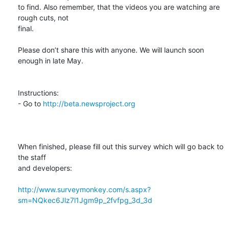
to find. Also remember, that the videos you are watching are 
rough cuts, not

final. 

Please don’t share this with anyone. We will launch soon 
enough in late May.

Instructions:

- Go to 
http://beta.newsproject.org
When finished, please fill out this survey which will go back to 
the staff

and developers:

http://www.surveymonkey.com/s.aspx?
sm=NQkec6Jlz7l1Jgm9p_2fvfpg_3d_3d