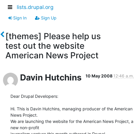
lists.drupal.org
Sign In
Sign Up
[themes] Please help us
test out the website
American News Project
Davin Hutchins
10 May 2008
12:46 a.m.
Dear Drupal Developers:

Hi. This is Davin Hutchins, managing producer of the American 
News Project.

We are launching the website for the American News Project, a 
new non-profit

journalism venture this month authored in Drupal. 
