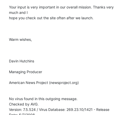
Your input is very important in our overall mission. Thanks very 
much and I

hope you check out the site often after we launch.

Warm wishes,

Davin Hutchins

Managing Producer

American News Project (newsproject.org) 

No virus found in this outgoing message.

Checked by AVG.

Version: 7.5.524 / Virus Database: 269.23.10/1421 - Release 
Date: 5/7/2008
