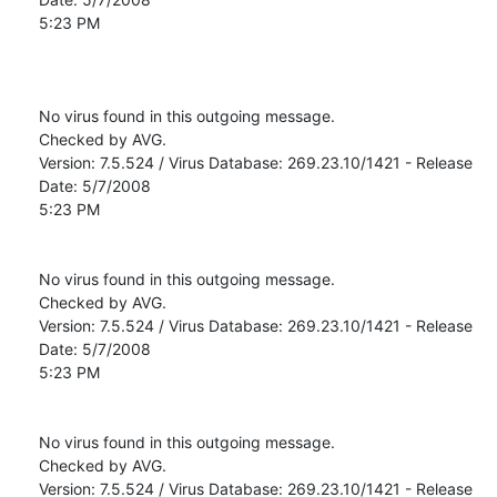
5:23 PM

No virus found in this outgoing message.

Checked by AVG. 

Version: 7.5.524 / Virus Database: 269.23.10/1421 - Release 
Date: 5/7/2008

5:23 PM

No virus found in this outgoing message.

Checked by AVG. 

Version: 7.5.524 / Virus Database: 269.23.10/1421 - Release 
Date: 5/7/2008

5:23 PM

No virus found in this outgoing message.

Checked by AVG. 

Version: 7.5.524 / Virus Database: 269.23.10/1421 - Release 