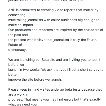
ANP is committed to creating video reports that matter by 
connecting

muckraking journalists with online audiences big enough to 
make an impact.

Our producers and reporters are inspired by the crusaders of 
the past and

the present who believe that journalism is truly the Fourth 
Estate of

democracy.

We are launching our Beta site and are inviting you to test it 
before we

launch in two weeks. We ask that you fill out a short survey to 
better

improve the site before we launch.

Please keep in mind – sites undergo beta tests because they 
are a work in

progress. That means you may find errors but that’s exactly 
what we need you
