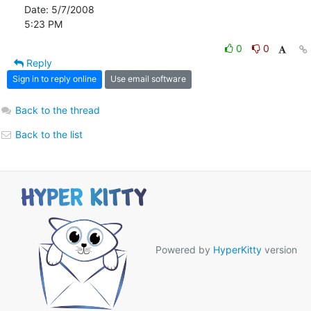
Date: 5/7/2008

5:23 PM
0
0
Reply
Sign in to reply online
Use email software
Back to the thread
Back to the list
Powered by
HyperKitty
version