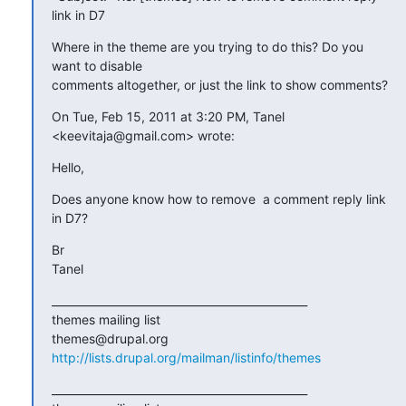
link in D7
Where in the theme are you trying to do this? Do you 
want to disable

comments altogether, or just the link to show comments?
On Tue, Feb 15, 2011 at 3:20 PM, Tanel 
<keevitaja@gmail.com> wrote:
Hello,
Does anyone know how to remove  a comment reply link 
in D7?
Br

Tanel
_______________________________________________

themes mailing list

http://lists.drupal.org/mailman/listinfo/themes
_______________________________________________
