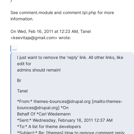
See comment.module and comment.tpl.php for more 
information.

On Wed, Feb 16, 2011 at 12:23 AM, Tanel 
<keevitaja@gmail.com> wrote:
...
I just want to remove the ’reply’ link. All other links, like 
edit for

admins should remain!
Br
Tanel
*From:* themes-bounces@drupal.org [mailto:themes-
bounces@drupal.org] *On

Behalf Of *Carl Wiedemann

*Sent:* Wednesday, February 16, 2011 12:37 AM

*To:* A list for theme developers

*Subject:* Re: [themes] How to remove comment reply 