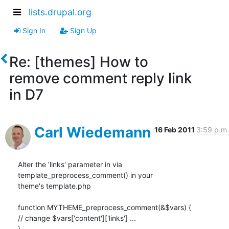
lists.drupal.org
Sign In
Sign Up
Re: [themes] How to
remove comment reply link
in D7
Carl Wiedemann
16 Feb 2011
3:59 p.m.
Alter the 'links' parameter in via 
template_preprocess_comment() in your

theme's template.php

function MYTHEME_preprocess_comment(&$vars) {

// change $vars['content']['links'] ...

}
