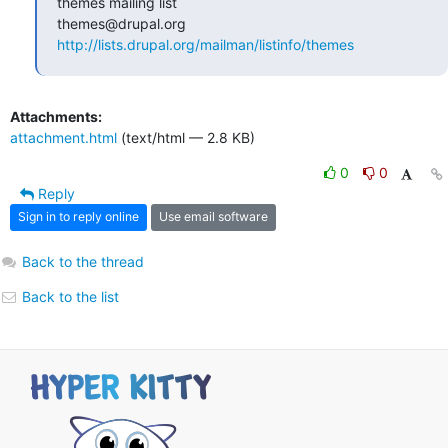
themes mailing list

http://lists.drupal.org/mailman/listinfo/themes
Attachments:
attachment.html
(text/html — 2.8 KB)
0
0
Reply
Sign in to reply online
Use email software
Back to the thread
Back to the list