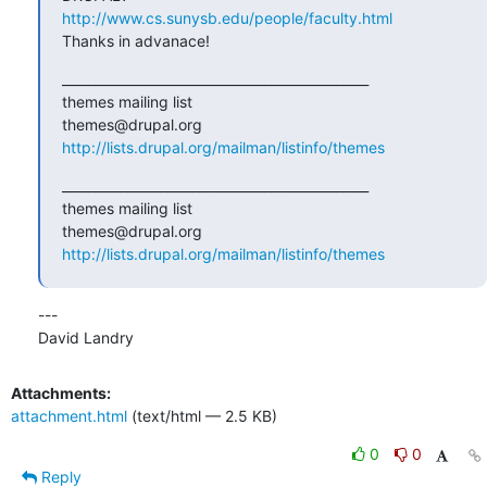
http://www.cs.sunysb.edu/people/faculty.html
Thanks in advanace!
_______________________________________________

themes mailing list

http://lists.drupal.org/mailman/listinfo/themes
_______________________________________________

themes mailing list

http://lists.drupal.org/mailman/listinfo/themes
---

David Landry
Attachments:
attachment.html
(text/html — 2.5 KB)
0
0
Reply