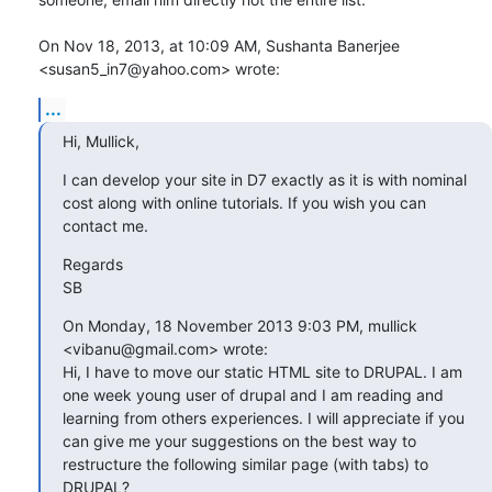
On Nov 18, 2013, at 10:09 AM, Sushanta Banerjee 
<susan5_in7@yahoo.com> wrote:
...
Hi, Mullick,
I can develop your site in D7 exactly as it is with nominal 
cost along with online tutorials. If you wish you can 
contact me.
Regards

SB
On Monday, 18 November 2013 9:03 PM, mullick 
<vibanu@gmail.com> wrote:

Hi, I have to move our static HTML site to DRUPAL. I am 
one week young user of drupal and I am reading and 
learning from others experiences. I will appreciate if you 
can give me your suggestions on the best way to 
restructure the following similar page (with tabs) to 