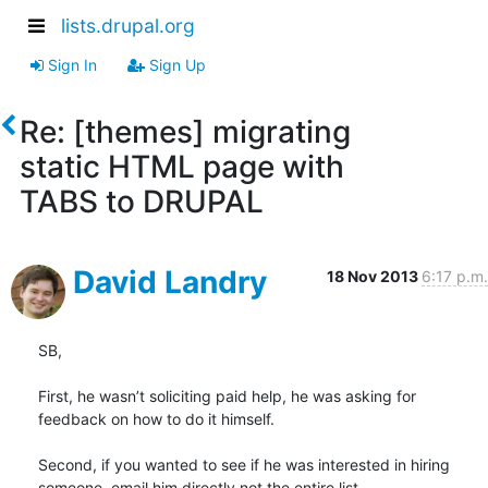
lists.drupal.org
Sign In
Sign Up
Re: [themes] migrating
static HTML page with
TABS to DRUPAL
David Landry
18 Nov 2013
6:17 p.m.
SB,

First, he wasn’t soliciting paid help, he was asking for 
feedback on how to do it himself.

Second, if you wanted to see if he was interested in hiring 
someone, email him directly not the entire list.
