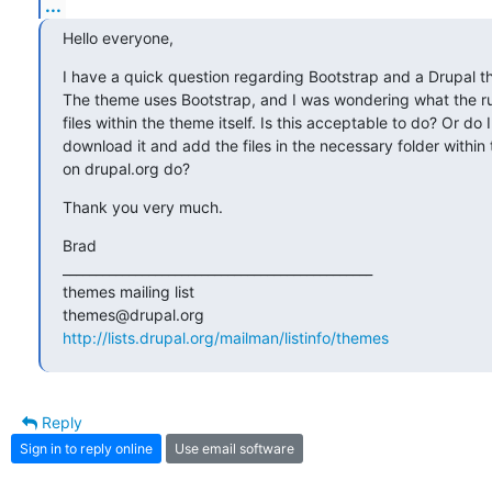
...
Hello everyone,
I have a quick question regarding Bootstrap and a Drupal t
The theme uses Bootstrap, and I was wondering what the ru
files within the theme itself. Is this acceptable to do? Or do 
download it and add the files in the necessary folder withi
on drupal.org do?
Thank you very much.
Brad

_______________________________________________

themes mailing list

http://lists.drupal.org/mailman/listinfo/themes
Reply
Sign in to reply online
Use email software