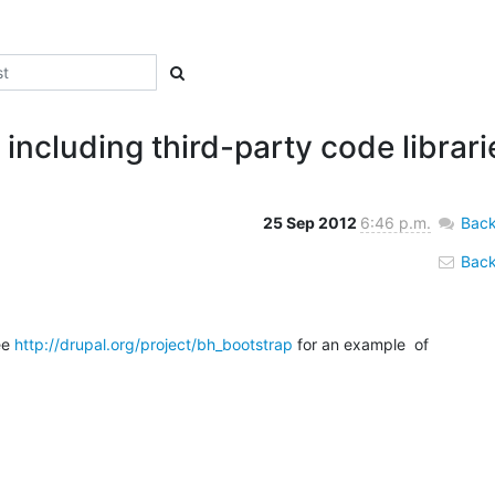
including third-party code librari
25 Sep 2012
6:46 p.m.
Back
Back 
ee 
http://drupal.org/project/bh_bootstrap
 for an example  of 