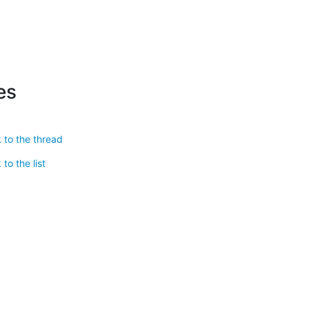
es
 to the thread
to the list