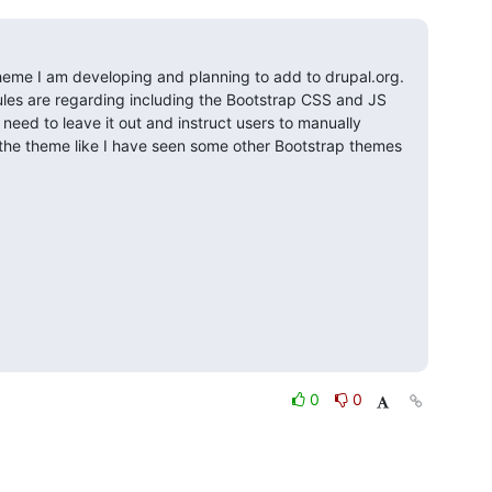
heme I am developing and planning to add to drupal.org. 
les are regarding including the Bootstrap CSS and JS 
I need to leave it out and instruct users to manually 
n the theme like I have seen some other Bootstrap themes 
0
0