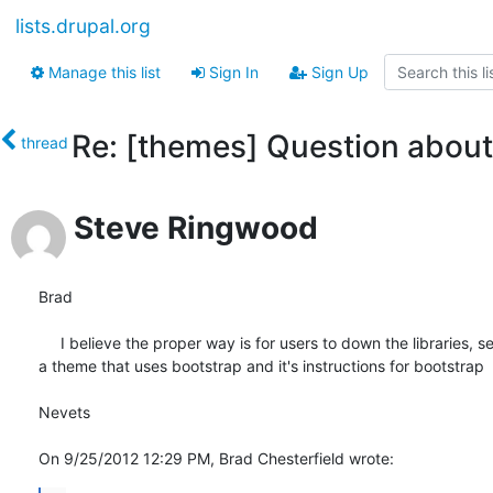
lists.drupal.org
Manage this list
Sign In
Sign Up
Re: [themes] Question about 
thread
Steve Ringwood
Brad

     I believe the proper way is for users to down the libraries, s
a theme that uses bootstrap and it's instructions for bootstrap

Nevets

On 9/25/2012 12:29 PM, Brad Chesterfield wrote: