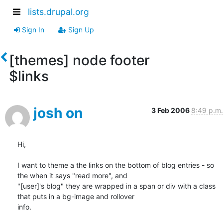
lists.drupal.org
Sign In
Sign Up
[themes] node footer
$links
josh on
3 Feb 2006
8:49 p.m.
Hi,

I want to theme a the links on the bottom of blog entries - so 
the when it says "read more", and

"[user]'s blog" they are wrapped in a span or div with a class 
that puts in a bg-image and rollover

info.
