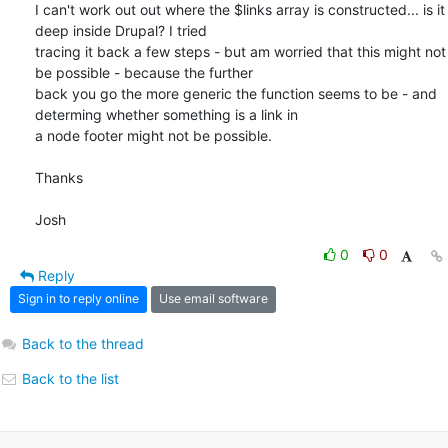
I can't work out out where the $links array is constructed... is it 
deep inside Drupal? I tried

tracing it back a few steps - but am worried that this might not 
be possible - because the further

back you go the more generic the function seems to be - and 
determing whether something is a link in

a node footer might not be possible.

Thanks

Josh
0
0
Reply
Sign in to reply online
Use email software
Back to the thread
Back to the list