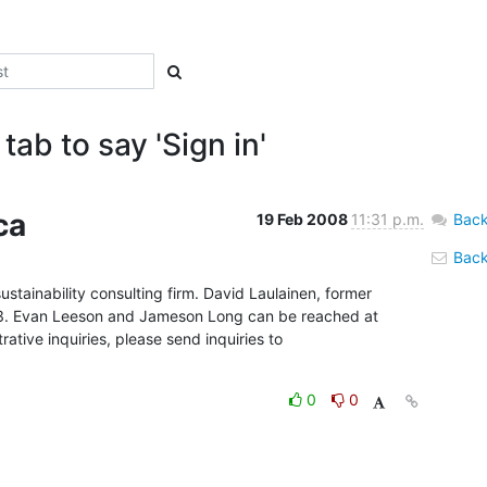
tab to say 'Sign in'
ca
19 Feb 2008
11:31 p.m.
Back
Back 
ustainability consulting firm. David Laulainen, former 
03. Evan Leeson and Jameson Long can be reached at 
ative inquiries, please send inquiries to 
0
0