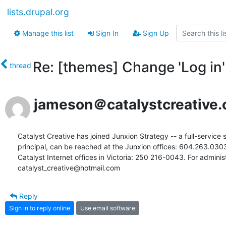
lists.drupal.org
Manage this list
Sign In
Sign Up
Re: [themes] Change 'Log in' 
thread
jameson＠catalystcreative.
Catalyst Creative has joined Junxion Strategy -- a full-service s
principal, can be reached at the Junxion offices: 604.263.03
Catalyst Internet offices in Victoria: 250 216-0043. For administr
catalyst_creative@hotmail.com
Reply
Sign in to reply online
Use email software