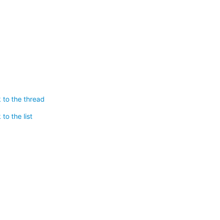
 to the thread
to the list