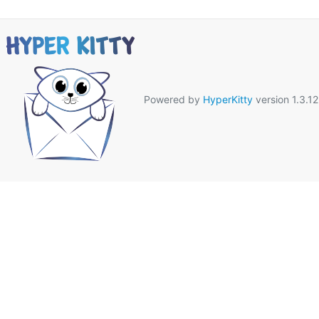
Powered by
HyperKitty
version 1.3.12