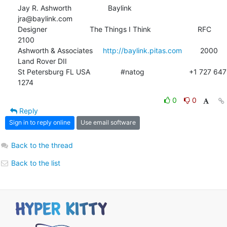
Jay R. Ashworth                  Baylink                       
jra@baylink.com

Designer                     The Things I Think                       RFC 
2100

Ashworth & Associates     
http://baylink.pitas.com
         2000 
Land Rover DII

St Petersburg FL USA               #natog                      +1 727 647 
1274
0
0
Reply
Sign in to reply online
Use email software
Back to the thread
Back to the list