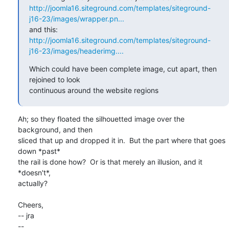
http://joomla16.siteground.com/templates/siteground-
j16-23/images/wrapper.pn...
http://joomla16.siteground.com/templates/siteground-
j16-23/images/headerimg....
Which could have been complete image, cut apart, then 
rejoined to look

continuous around the website regions
Ah; so they floated the silhouetted image over the 
background, and then

sliced that up and dropped it in.  But the part where that goes 
down *past*

the rail is done how?  Or is that merely an illusion, and it 
*doesn't*,

actually?

Cheers,

-- jra

-- 
