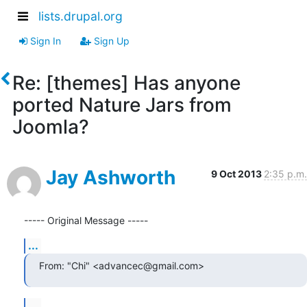
lists.drupal.org
Sign In
Sign Up
Re: [themes] Has anyone
ported Nature Jars from
Joomla?
Jay Ashworth
9 Oct 2013
2:35 p.m.
----- Original Message -----
...
From: "Chi" <advancec@gmail.com>
...