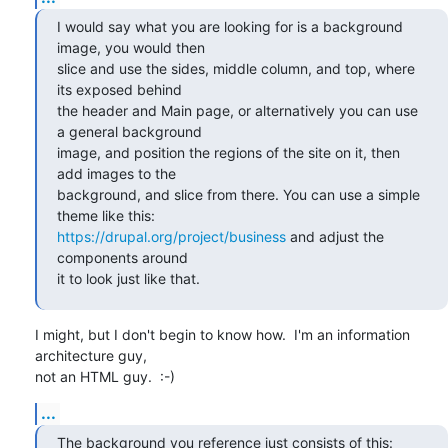
I would say what you are looking for is a background 
image, you would then

slice and use the sides, middle column, and top, where 
its exposed behind

the header and Main page, or alternatively you can use 
a general background

image, and position the regions of the site on it, then 
add images to the

background, and slice from there. You can use a simple 
https://drupal.org/project/business
 and adjust the 
components around

it to look just like that.
I might, but I don't begin to know how.  I'm an information 
architecture guy,

not an HTML guy.  :-)
...