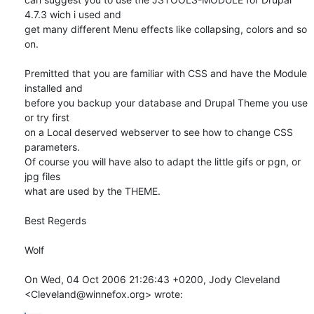
4.7.3 wich i used and

get many different Menu effects like collapsing, colors and so 
on.

Premitted that you are familiar with CSS and have the Module 
installed and

before you backup your database and Drupal Theme you use 
or try first

on a Local deserved webserver to see how to change CSS 
parameters.

Of course you will have also to adapt the little gifs or pgn, or 
jpg files

what are used by the THEME.

Best Regerds

Wolf

On Wed, 04 Oct 2006 21:26:43 +0200, Jody Cleveland  

<Cleveland@winnefox.org> wrote: