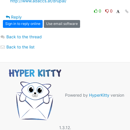
http://www.adaccs.at/drupal/
0
0
Reply
Sign in to reply online
Use email software
Back to the thread
Back to the list
Powered by
HyperKitty
version
1.3.12.