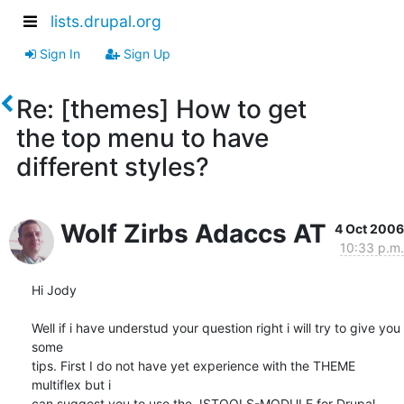
lists.drupal.org
Sign In
Sign Up
Re: [themes] How to get
the top menu to have
different styles?
Wolf Zirbs Adaccs AT
4 Oct 2006
10:33 p.m.
Hi Jody

Well if i have understud your question right i will try to give you 
some

tips. First I do not have yet experience with the THEME 
multiflex but i

can suggest you to use the JSTOOLS-MODULE for Drupal 