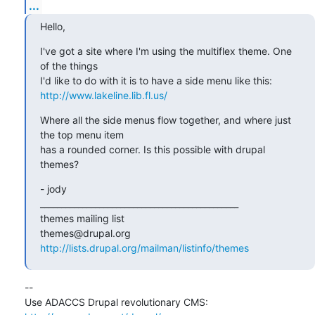
...
Hello,
I've got a site where I'm using the multiflex theme. One 
of the things

http://www.lakeline.lib.fl.us/
Where all the side menus flow together, and where just 
the top menu item

has a rounded corner. Is this possible with drupal 
themes?
- jody

_______________________________________________

themes mailing list

http://lists.drupal.org/mailman/listinfo/themes
-- 

Use ADACCS Drupal revolutionary CMS: 