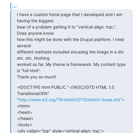
...
I have a custom home page that I developed and I am 
having the biggest

bear of a problem getting it to "vertical-align: top;". 
Does anyone know

how this might be done with the Drupal platform. I tried 
several

different methods included encasing the image in a div 
etc. etc. Nothing

worked so far. My theme is framework. My content type 
is "full html".

Thank you so much!
<!DOCTYPE html PUBLIC "-//W3C//DTD HTML 1.0 
Transitional//EN"

"
http://www.w3.org/TR/xhtml1/DTD/xhtml1-loose.dtd">
<html>

<head>

</head>

<body>

<div valign="top" style='vertical-align: top;'>
