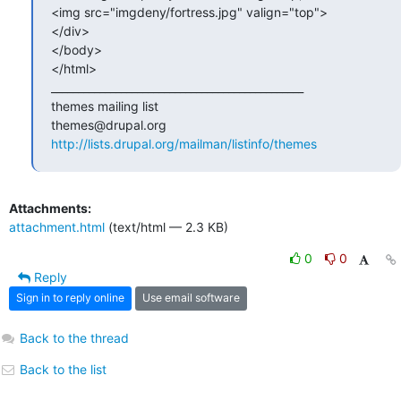
<img src="imgdeny/fortress.jpg" valign="top">

</div>

</body>

</html>

_______________________________________________

themes mailing list

http://lists.drupal.org/mailman/listinfo/themes
Attachments:
attachment.html
(text/html — 2.3 KB)
0
0
Reply
Sign in to reply online
Use email software
Back to the thread
Back to the list