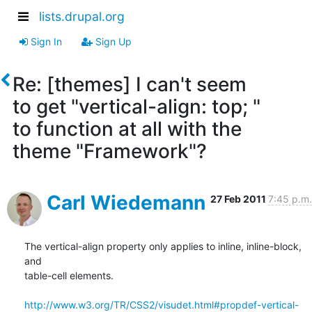
lists.drupal.org
Sign In
Sign Up
Re: [themes] I can't seem
to get "vertical-align: top; "
to function at all with the
theme "Framework"?
Carl Wiedemann
27 Feb 2011
7:45 p.m.
The vertical-align property only applies to inline, inline-block, 
and

table-cell elements.

http://www.w3.org/TR/CSS2/visudet.html#propdef-vertical-