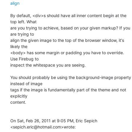
align
By default, <div>s should have all inner content begin at the 
top left. What

are you trying to achieve, based on your given markup? If you 
are trying to

align the given image to the top of the browser window, it's 
likely the

<body> has some margin or padding you have to override. 
Use Firebug to

inspect the whitespace you are seeing.

You should probably be using the background-image property 
instead of image

tags if the image is fundamentally part of the theme and not 
explicitly

content.

On Sat, Feb 26, 2011 at 9:05 PM, Eric Sepich 
<sepich.eric@hotmail.com>wrote: