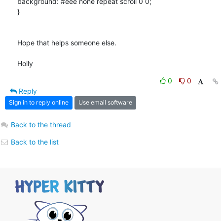
background: #eee none repeat scroll 0 0;

}

Hope that helps someone else.

Holly
0
0
Reply
Sign in to reply online
Use email software
Back to the thread
Back to the list