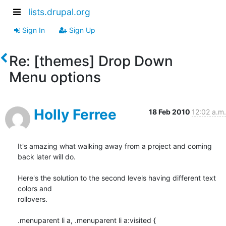
lists.drupal.org
Sign In
Sign Up
Re: [themes] Drop Down
Menu options
Holly Ferree
18 Feb 2010
12:02 a.m.
It's amazing what walking away from a project and coming 
back later will do.

Here's the solution to the second levels having different text 
colors and

rollovers.

.menuparent li a, .menuparent li a:visited {
