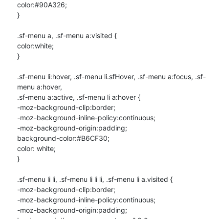
color:#90A326;

}

.sf-menu a, .sf-menu a:visited {

color:white;

}

.sf-menu li:hover, .sf-menu li.sfHover, .sf-menu a:focus, .sf-
menu a:hover,

.sf-menu a:active, .sf-menu li a:hover {

-moz-background-clip:border;

-moz-background-inline-policy:continuous;

-moz-background-origin:padding;

background-color:#B6CF30;

color: white;

}

.sf-menu li li, .sf-menu li li li, .sf-menu li a.visited {

-moz-background-clip:border;

-moz-background-inline-policy:continuous;

-moz-background-origin:padding;
