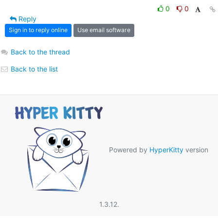
0
0
Reply
Sign in to reply online
Use email software
Back to the thread
Back to the list
Powered by
HyperKitty
version
1.3.12.