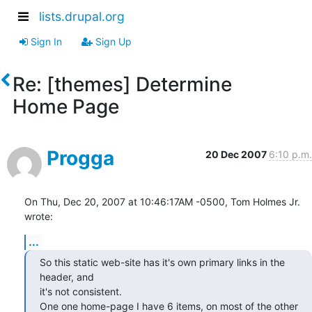
lists.drupal.org
Sign In
Sign Up
Re: [themes] Determine
Home Page
Progga
20 Dec 2007
6:10 p.m.
On Thu, Dec 20, 2007 at 10:46:17AM -0500, Tom Holmes Jr. 
wrote:
...
So this static web-site has it's own primary links in the 
header, and 

it's not consistent.

One one home-page I have 6 items, on most of the other 