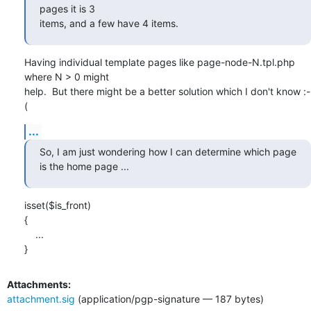
pages it is 3 

items, and a few have 4 items.
Having individual template pages like page-node-N.tpl.php 
where N > 0 might

help.  But there might be a better solution which I don't know :-
(
...
So, I am just wondering how I can determine which page 
is the home page ...
isset($is_front)

{

    ...

}
Attachments:
attachment.sig
(application/pgp-signature — 187 bytes)