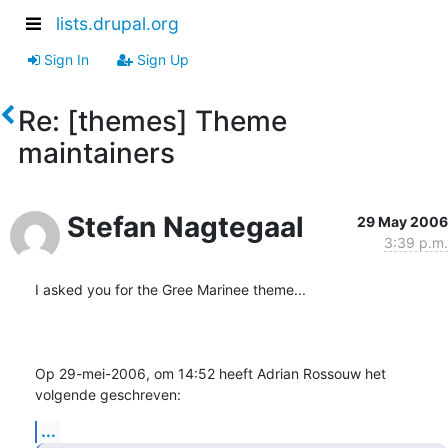
lists.drupal.org
Sign In
Sign Up
Re: [themes] Theme
maintainers
Stefan Nagtegaal
29 May 2006
3:39 p.m.
I asked you for the Gree Marinee theme...

Op 29-mei-2006, om 14:52 heeft Adrian Rossouw het 
volgende geschreven:
...