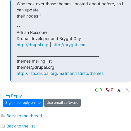
Who took over those themes i posted about before, so i 
can update  

their nodes ?
--

Adrian Rossouw

http://drupal.org
 | 
http://bryght.com
_______________________________________________

themes mailing list

http://lists.drupal.org/mailman/listinfo/themes
0
0
Reply
Sign in to reply online
Use email software
Back to the thread
Back to the list