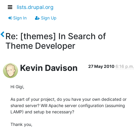
lists.drupal.org
Sign In
Sign Up
Re: [themes] In Search of
Theme Developer
Kevin Davison
27 May 2010
6:16 p.m.
Hi Gigi,

As part of your project, do you have your own dedicated or 
shared server? Will Apache server configuration (assuming 
LAMP) and setup be necessary?

Thank you,
