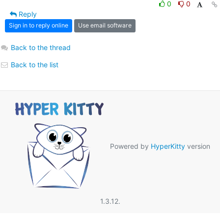
0
0
Reply
Sign in to reply online
Use email software
Back to the thread
Back to the list
Powered by
HyperKitty
version
1.3.12.