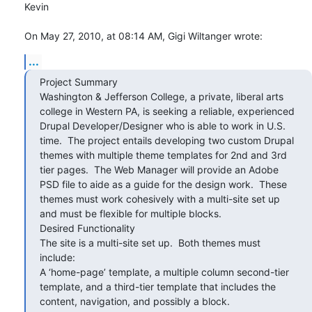
Kevin

On May 27, 2010, at 08:14 AM, Gigi Wiltanger wrote:
...
Project Summary

Washington & Jefferson College, a private, liberal arts 
college in Western PA, is seeking a reliable, experienced 
Drupal Developer/Designer who is able to work in U.S. 
time.  The project entails developing two custom Drupal 
themes with multiple theme templates for 2nd and 3rd 
tier pages.  The Web Manager will provide an Adobe 
PSD file to aide as a guide for the design work.  These 
themes must work cohesively with a multi-site set up 
and must be flexible for multiple blocks.

Desired Functionality

The site is a multi-site set up.  Both themes must 
include:

A ‘home-page’ template, a multiple column second-tier 
template, and a third-tier template that includes the 
content, navigation, and possibly a block.
