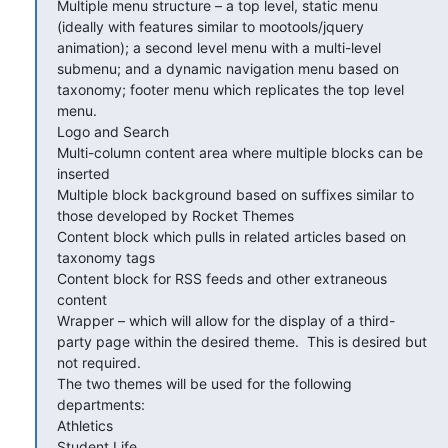
Multiple menu structure – a top level, static menu 
(ideally with features similar to mootools/jquery 
animation); a second level menu with a multi-level 
submenu; and a dynamic navigation menu based on 
taxonomy; footer menu which replicates the top level 
menu.

Logo and Search

Multi-column content area where multiple blocks can be 
inserted

Multiple block background based on suffixes similar to 
those developed by Rocket Themes

Content block which pulls in related articles based on 
taxonomy tags

Content block for RSS feeds and other extraneous 
content

Wrapper – which will allow for the display of a third-
party page within the desired theme.  This is desired but 
not required.

The two themes will be used for the following 
departments:

Athletics

Student Life
