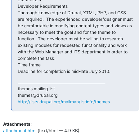
Developer Requirements

Thorough knowledge of Drupal, XTML, PHP, and CSS 
are required.  The experienced developer/designer must 
be comfortable in modifying content types and views as 
necessary to meet the goal and for the theme to 
function.  The developer must be willing to research 
existing modules for requested functionality and work 
with the Web Manager and ITS department in order to 
complete the task.

Time frame

Deadline for completion is mid-late July 2010.
_______________________________________________

themes mailing list

http://lists.drupal.org/mailman/listinfo/themes
Attachments:
attachment.html
(text/html — 4.9 KB)