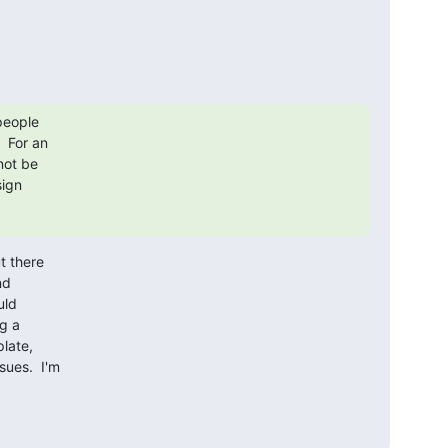
people

 For an

ot be

ign

 there

d

ld

g a

late,

ues.  I'm
