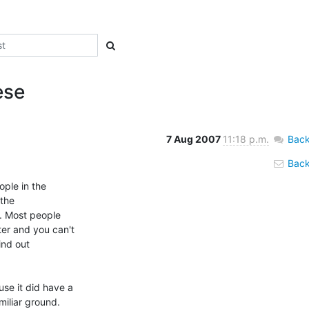
ese
7 Aug 2007
11:18 p.m.
Back
Back 
ple in the

the

. Most people

r and you can't

ind out

e it did have a

iliar ground.
