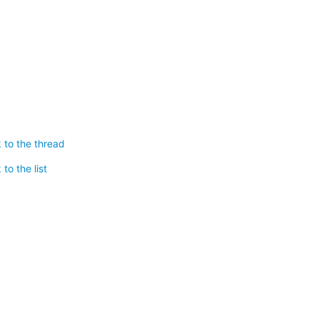
 to the thread
to the list