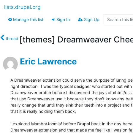
lists.drupal.org
Manage this list
Sign In
Sign Up
[themes] Dreamweaver Che
thread
Eric Lawrence
A Dreamweaver extension could serve the purpose of luring peo
right direction.  I was the typical designer who started out with 
Dreamweaver crutch before I discovered the joys of xhtml/css 
that use Dreamweaver use it because they don't know any bette
really change that until they sink their teeth into a project and f
that it is really holding them back.

I explored Mambo/Joomla! before Drupal back in the day becaus
Dreamweaver extension and that made me feel like I was on fam