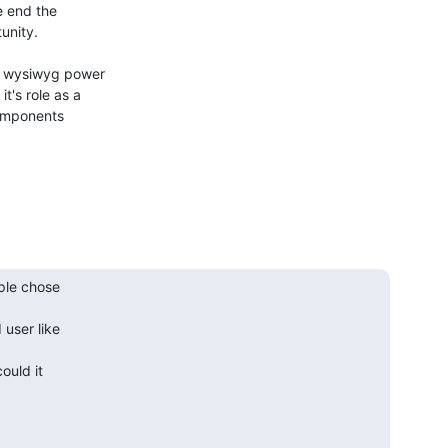
 end the

nity.

e wysiwyg power

's role as a

components

ple chose

ser like

ould it
