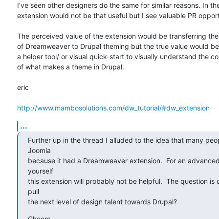
I've seen other designers do the same for similar reasons. In the
extension would not be that useful but I see valuable PR opportu
The perceived value of the extension would be transferring th
of Dreamweaver to Drupal theming but the true value would be it
a helper tool/ or visual quick-start to visually understand the 
of what makes a theme in Drupal.

eric

http://www.mambosolutions.com/dw_tutorial/#dw_extension
...
Further up in the thread I alluded to the idea that many peo
Joomla

because it had a Dreamweaver extension.  For an advanced u
yourself

this extension will probably not be helpful.  The question is c
pull

the next level of design talent towards Drupal?
Cheers,
