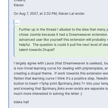
Kieran
On Aug 7, 2007, at 2:32 PM, Kieran Lal wrote:
...
Further up in the thread I alluded to the idea that many 
chose Joomla because it had a Dreamweaver extension. 
advanced user like yourself this extension will probably n
helpful.  The question is could it pull the next level of des
talent towards Drupal?
I largely agree with Laura (that Dreamweaver is useless), but
is non-trivial learning curve for dealing with phptemplate, an
creating a drupal theme.  If work towards this extension wou
flatten that learning curve I think it's a positive step. Needin
button to insert <?php print $primary_links ?> into your temp
and knowing that $primary_links even exists are separate iss
much more interested in solving the latter ;)
blake hall