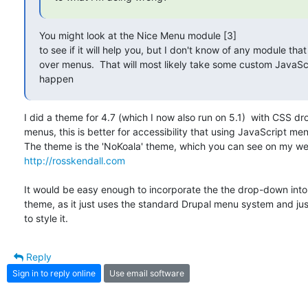
You might look at the Nice Menu module [3] 

to see if it will help you, but I don't know of any module tha
over menus.  That will most likely take some custom JavaScr
happen
I did a theme for 4.7 (which I now also run on 5.1)  with CSS dr
menus, this is better for accessibility that using JavaScript menu
http://rosskendall.com
It would be easy enough to incorporate the the drop-down into 
theme, as it just uses the standard Drupal menu system and jus
to style it.
Reply
Sign in to reply online
Use email software