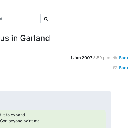
us in Garland
1 Jun 2007
3:59 p.m.
Back
Back 
it to expand.

Can anyone point me
