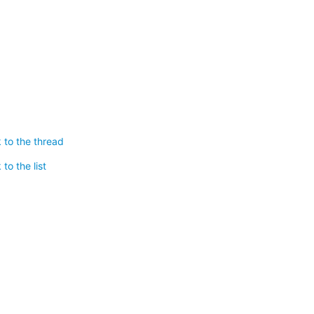
 to the thread
to the list