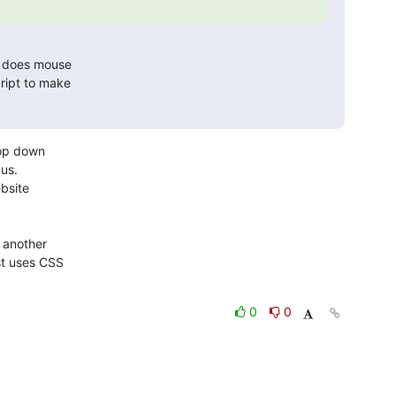
t does mouse 

ipt to make 

op down

s. 

another

t uses CSS

0
0