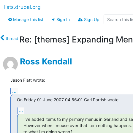
lists.drupal.org
Manage this list
Sign In
Sign Up
Re: [themes] Expanding Men
thread
Ross Kendall
Jason Flatt wrote:
...
On Friday 01 June 2007 04:56:01 Carl Parrish wrote:
...
I've added items to my primary menus in Garland and set 
However when I mouse over that item nothing happens. 
to what I'm doing wrong?